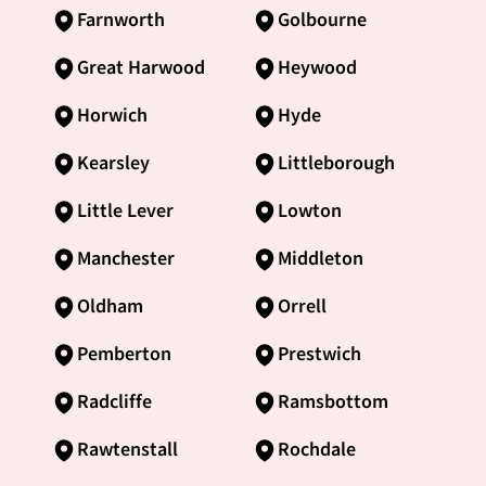
Farnworth
Golbourne
Great Harwood
Heywood
Horwich
Hyde
Kearsley
Littleborough
Little Lever
Lowton
Manchester
Middleton
Oldham
Orrell
Pemberton
Prestwich
Radcliffe
Ramsbottom
Rawtenstall
Rochdale