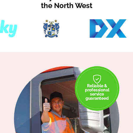
the North West
Reliable &
professional
service
guaranteed