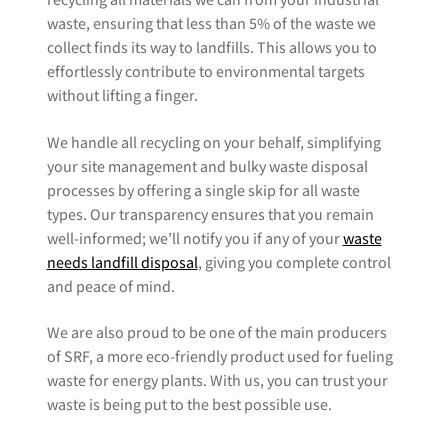
recycling all materials we can from your industrial
waste, ensuring that less than 5% of the waste we
collect finds its way to landfills. This allows you to
effortlessly contribute to environmental targets
without lifting a finger.
We handle all recycling on your behalf, simplifying
your site management and bulky waste disposal
processes by offering a single skip for all waste
types. Our transparency ensures that you remain
well-informed; we’ll notify you if any of your
waste
needs landfill disposal
, giving you complete control
and peace of mind.
We are also proud to be one of the main producers
of SRF, a more eco-friendly product used for fueling
waste for energy plants. With us, you can trust your
waste is being put to the best possible use.