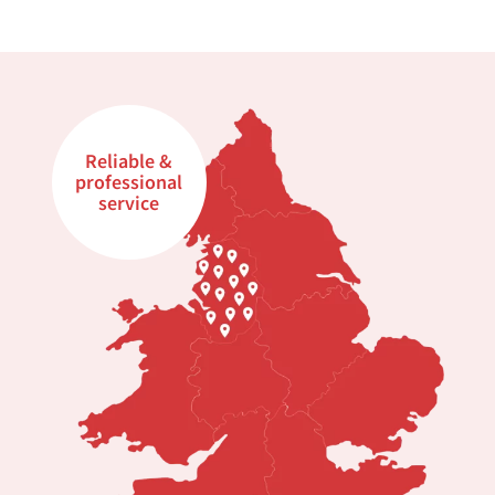
Reliable &
professional
service