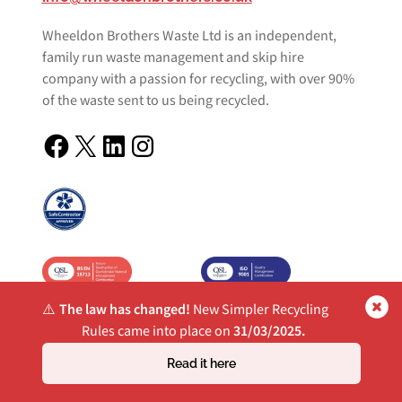
Wheeldon Brothers Waste Ltd is an independent,
family run waste management and skip hire
company with a passion for recycling, with over 90%
of the waste sent to us being recycled.
Facebook
X
LinkedIn
Instagram
⚠️
The law has changed!
New Simpler Recycling
Rules came into place on
31/03/2025.
Quick Links
Read it here
Waste Management
Commercial Skip Hire