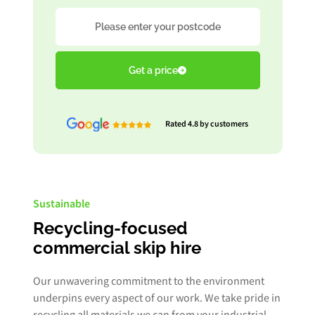
Postcode
Get a price
Rated 4.8 by customers
Sustainable
Recycling-focused
commercial skip hire
Our unwavering commitment to the environment
underpins every aspect of our work. We take pride in