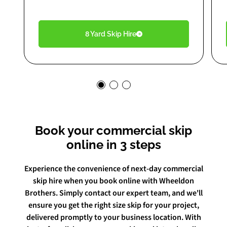
8 Yard Skip Hire
Book your commercial skip
online in 3 steps
Experience the convenience of next-day commercial
skip hire when you book online with Wheeldon
Brothers. Simply contact our expert team, and we'll
ensure you get the right size skip for your project,
delivered promptly to your business location. With