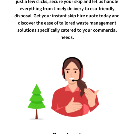
just a few clicks, secure your skip and let us handle
everything from timely delivery to eco-friendly
disposal. Get your instant skip hire quote today and
discover the ease of tailored waste management
solutions specifically catered to your commercial
needs.