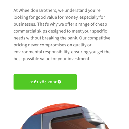
At Wheeldon Brothers, we understand you’re
looking for good value for money, especially for
businesses. That’s why we offer a range of cheap
commercial skips designed to meet your specific
needs without breaking the bank. Our competitive
pricing never compromises on quality or
environmental responsibility, ensuring you get the
best possible value for your investment.
0161 764 2000