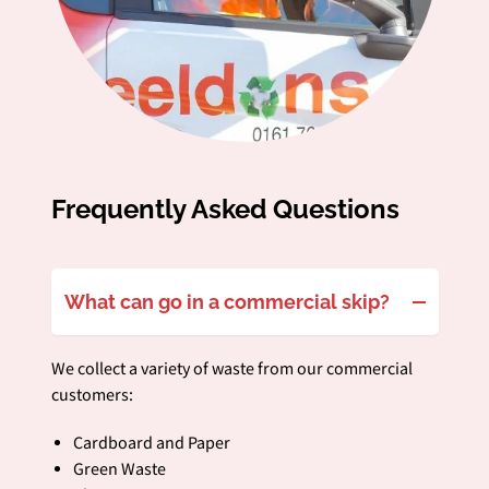
Frequently Asked Questions
What can go in a commercial skip?
We collect a variety of waste from our commercial
customers:
Cardboard and Paper
Green Waste