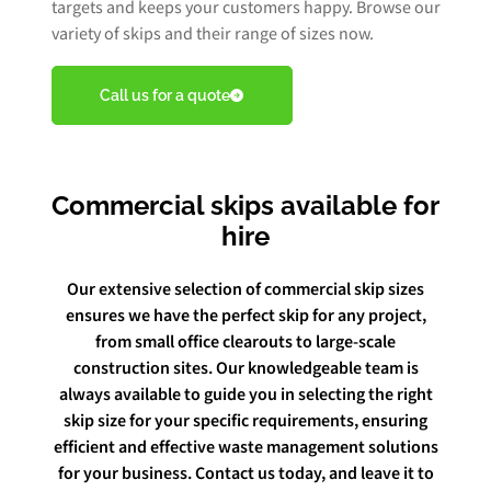
targets and keeps your customers happy. Browse our
variety of skips and their range of sizes now.
Book Free Audit
Call us for a quote
Book a skip
Commercial skips available for
hire
Give us a call
Our extensive selection of commercial skip sizes
ensures we have the perfect skip for any project,
from small office clearouts to large-scale
construction sites. Our knowledgeable team is
always available to guide you in selecting the right
skip size for your specific requirements, ensuring
efficient and effective waste management solutions
for your business. Contact us today, and leave it to