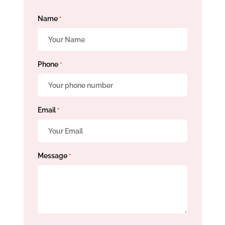
Name
*
Phone
*
Email
*
Message
*