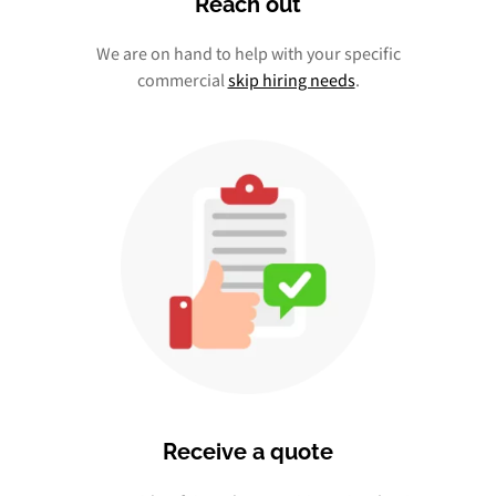
Reach out
We are on hand to help with your specific
commercial
skip hiring needs
.
Receive a quote