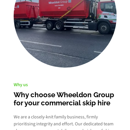
Why us
Why choose Wheeldon Group
for your commercial skip hire
We are a closely-knit family business, firmly
prioritising integrity and effort. Our dedicated team