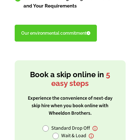
and Your Requirements
Our environmental commitment
Book a skip online in
5
easy steps
Experience the convenience of next-day
skip hire when you book online with
Wheeldon Brothers.
Standard Drop Off
Wait & Load