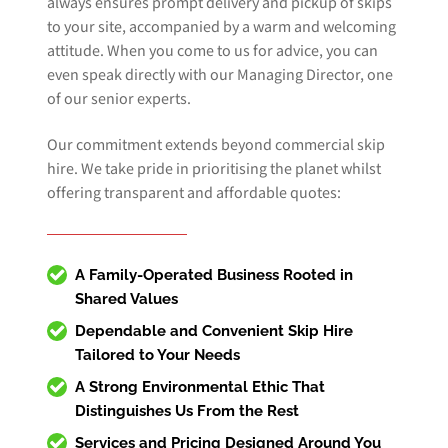
always ensures prompt delivery and pickup of skips
to your site, accompanied by a warm and welcoming
attitude. When you come to us for advice, you can
even speak directly with our Managing Director, one
of our senior experts.
Our commitment extends beyond commercial skip
hire. We take pride in prioritising the planet whilst
offering transparent and affordable quotes:
A Family-Operated Business Rooted in
Shared Values
Dependable and Convenient
Skip Hire
Tailored to Your Needs
A Strong Environmental Ethic That
Distinguishes Us From the Rest
Services and Pricing Designed Around You