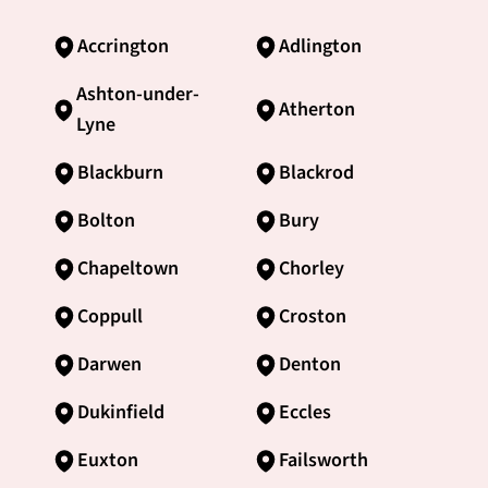
Accrington
Adlington
Ashton-under-
Atherton
Lyne
Blackburn
Blackrod
Bolton
Bury
Chapeltown
Chorley
Coppull
Croston
Darwen
Denton
Dukinfield
Eccles
Euxton
Failsworth