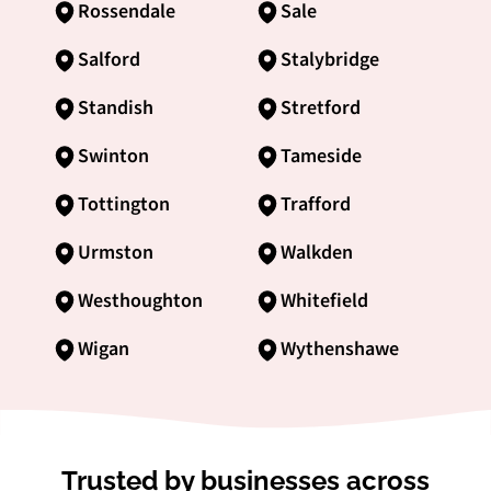
Rossendale
Sale
Salford
Stalybridge
Standish
Stretford
Swinton
Tameside
Tottington
Trafford
Urmston
Walkden
Westhoughton
Whitefield
Wigan
Wythenshawe
Trusted by businesses across