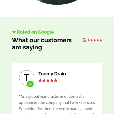
★ Rated on Google
What our customers
are saying
Tracey Drain
T
“As a global manufacturer of domestic
appliances, the company that I work for uses
Wheeldon Brothers for waste management