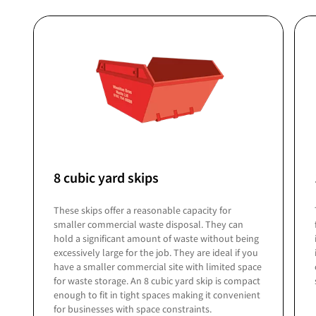
8 cubic yard skips
These skips offer a reasonable capacity for
smaller commercial waste disposal. They can
hold a significant amount of waste without being
excessively large for the job. They are ideal if you
have a smaller commercial site with limited space
for waste storage. An 8 cubic yard skip is compact
enough to fit in tight spaces making it convenient
for businesses with space constraints.