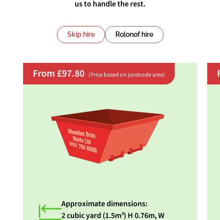
us to handle the rest.
Skip hire
Rolonof hire
From £97.80
(Price based on postcode area)
Approximate dimensions:
2 cubic yard (1.5m³) H 0.76m, W