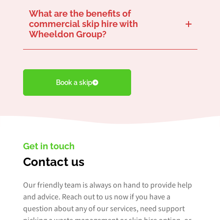
What are the benefits of
commercial skip hire with
Wheeldon Group?
A reliable
like us provides a convenient
. We handle the delivery, placement, and pickup of skips, saving your business time and effort in coordinating
waste removal logistics
We eliminate the need for your business to transport waste to disposal sites yourself. This saves time that can be better spent on the business activities that matter most to you.
We can help you achieve ambitious sustainability goals to reduce your carbon footprint and promote responsible waste management. Partnering with Wheeldon Group allows you to effortlessly align with your objectives, demonstrating a
commitment to environmental stewardship
skip hire company
waste disposal solution
.
.
Book a skip
Get in touch
Contact us
Our friendly team is always on hand to provide help
and advice. Reach out to us now if you have a
question about any of our services, need support