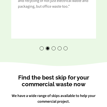
and recycling of not just electrical waste and
t
packaging, but office waste too.”
Find the best skip for your
commercial waste now
We have a wide range of skips available to help your
commercial project.