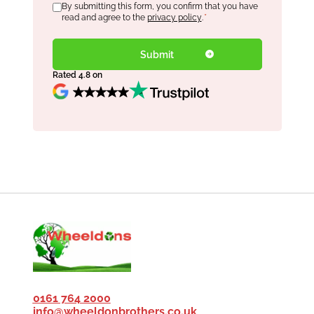
Consent
By submitting this form, you confirm that you have
*
read and agree to the
privacy policy
.
*
Rated 4.8 on
0161 764 2000
info@wheeldonbrothers.co.uk