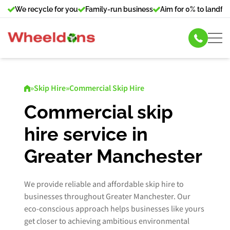
We recycle for you
Family-run business
Aim for 0% to landfill
Skip Hire
»
Skip Hire
»
Commercial Skip Hire
Commercial Bin Hire
Commercial skip
hire service in
Our Services
Greater Manchester
About Us
We provide reliable and affordable skip hire to
News
businesses throughout Greater Manchester. Our
eco-conscious approach helps businesses like yours
Contact Us
get closer to achieving ambitious environmental