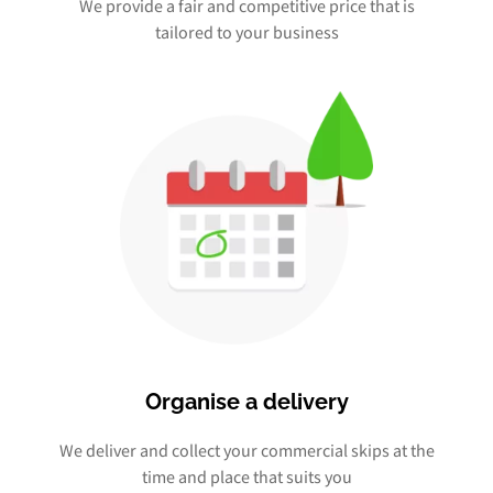
We provide a fair and competitive price that is
tailored to your business
Organise a delivery
We deliver and collect your commercial skips at the
time and place that suits you