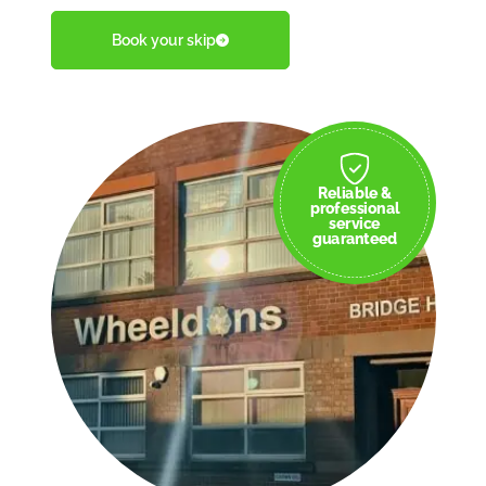
Book your skip
Reliable &
professional
service
guaranteed