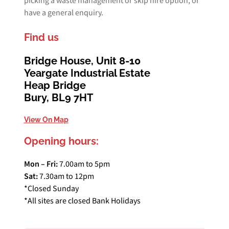
picking a waste management or skip hire option, or
have a general enquiry.
Find us
Bridge House, Unit 8-10
Yeargate Industrial Estate
Heap Bridge
Bury, BL9 7HT
View On Map
Opening hours:
Mon – Fri:
7.00am to 5pm
Sat:
7.30am to 12pm
*Closed Sunday
*All sites are closed Bank Holidays