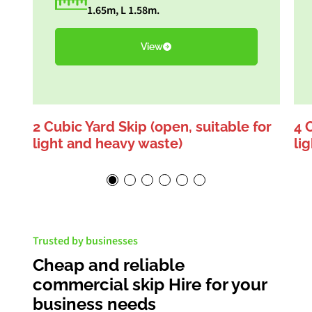
1.65m, L 1.58m.
View
2 Cubic Yard Skip (open, suitable for
4 
light and heavy waste)
li
Trusted by businesses
Cheap and reliable
commercial skip Hire for your
business needs