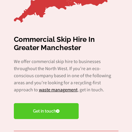
Commercial Skip Hire In
Greater Manchester
We offer commercial skip hire to businesses
throughout the North West. If you’re an eco-
conscious company based in one of the following
areas and you’re looking for a recycling-first
approach to
waste management
, get in touch.
Get in touch