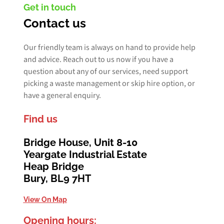
Get in touch
Contact us
Our friendly team is always on hand to provide help
and advice. Reach out to us now if you have a
question about any of our services, need support
picking a waste management or skip hire option, or
have a general enquiry.
Find us
Bridge House, Unit 8-10
Yeargate Industrial Estate
Heap Bridge
Bury, BL9 7HT
View On Map
Opening hours: