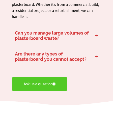
plasterboard. Whether it’s from a commercial build,
a residential project, or a refurbishment, we can
handle it.
Can you manage large volumes of
plasterboard waste?
Yes, we are fully equipped to manage large amounts of plasterboard waste. Whether it’s a significant one-off project or ongoing waste management needs, we have the capacity and expertise to support your project efficiently.
Are there any types of
plasterboard you cannot accept?
We aim to recycle as much plasterboard waste as possible, but there are some limitations for plasterboard with high levels of contamination, such as asbestos or biodegradable materials. Please contact us to discuss specific materials in your plasterboard waste.
Ask us a question