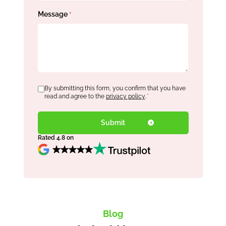
Message
*
Consent
By submitting this form, you confirm that you have
*
read and agree to the
privacy policy
.
*
Rated 4.8 on
Blog