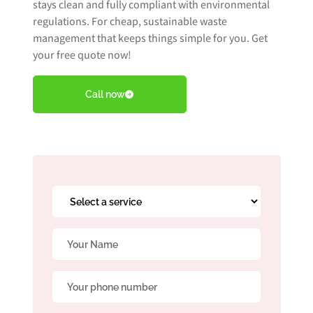
stays clean and fully compliant with environmental
regulations. For cheap, sustainable waste
management that keeps things simple for you. Get
Book Free Audit
your free quote now!
Call now
Book a skip
Give us a call
Select
a
service
Name
*
*
Phone
*