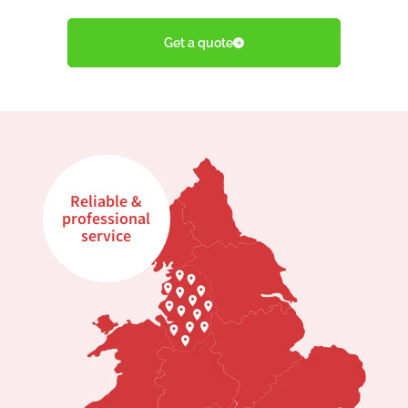
Get a quote
Reliable &
professional
service