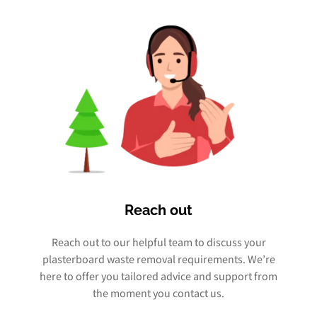
Reach out
Reach out to our helpful team to discuss your
plasterboard waste removal requirements. We’re
here to offer you tailored advice and support from
the moment you contact us.