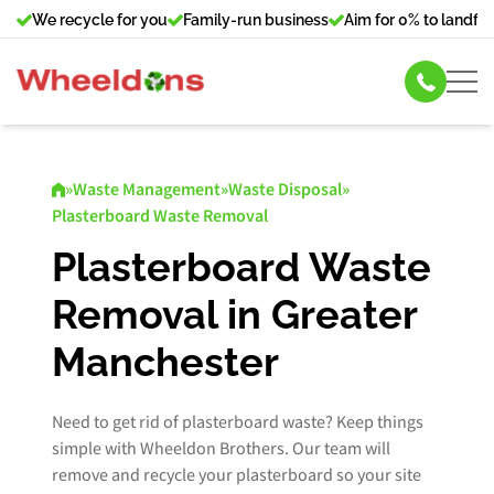
We recycle for you
Family-run business
Aim for 0% to landfill
Skip Hire
»
Waste Management
»
Waste Disposal
»
Plasterboard Waste Removal
Commercial Bin Hire
Plasterboard Waste
Our Services
Removal in Greater
About Us
Manchester
News
Need to get rid of plasterboard waste? Keep things
simple with Wheeldon Brothers. Our team will
Contact Us
remove and recycle your plasterboard so your site