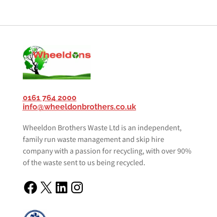
0161 764 2000
info@wheeldonbrothers.co.uk
Wheeldon Brothers Waste Ltd is an independent,
family run waste management and skip hire
company with a passion for recycling, with over 90%
of the waste sent to us being recycled.
Facebook
X
LinkedIn
Instagram