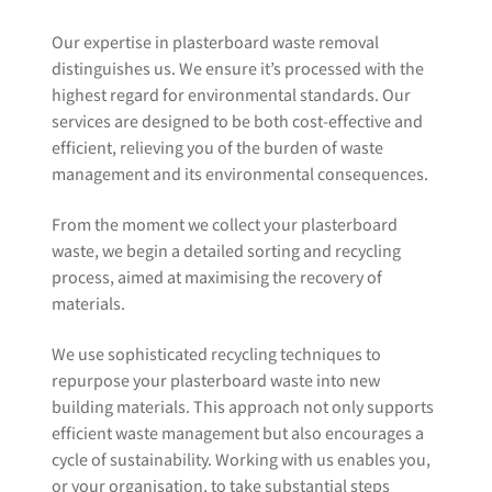
Our expertise in plasterboard waste removal
distinguishes us. We ensure it’s processed with the
highest regard for environmental standards. Our
services are designed to be both cost-effective and
efficient, relieving you of the burden of waste
management and its environmental consequences.
From the moment we collect your plasterboard
waste, we begin a detailed sorting and recycling
process, aimed at maximising the recovery of
materials.
We use sophisticated recycling techniques to
repurpose your plasterboard waste into new
building materials. This approach not only supports
efficient waste management but also encourages a
cycle of sustainability. Working with us enables you,
or your organisation, to take substantial steps