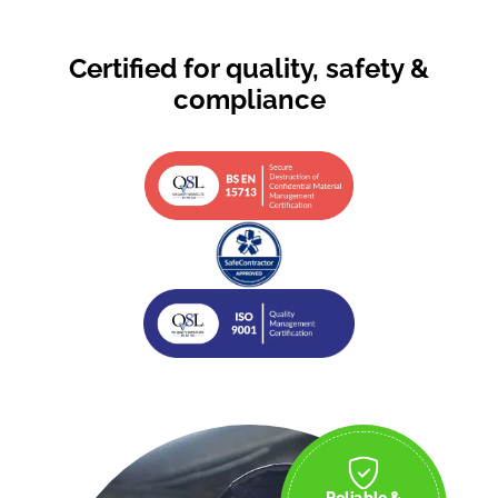
Certified for quality, safety &
compliance
Reliable &