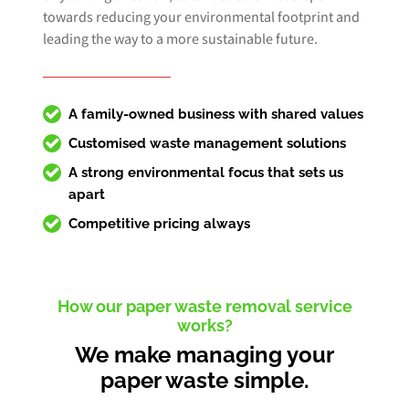
towards reducing your environmental footprint and
leading the way to a more sustainable future.
A family-owned business with shared values
Customised
waste management solutions
A strong environmental focus that sets us
apart
Competitive pricing always
How our paper waste removal service
works?
We make managing your
paper waste simple.