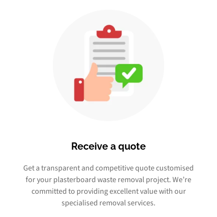
Receive a quote
Get a transparent and competitive quote customised
for your plasterboard waste removal project. We’re
committed to providing excellent value with our
specialised removal services.