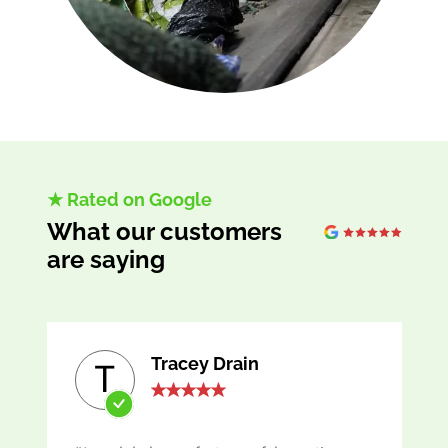
★ Rated on Google
What our customers
are saying
Tracey Drain
T