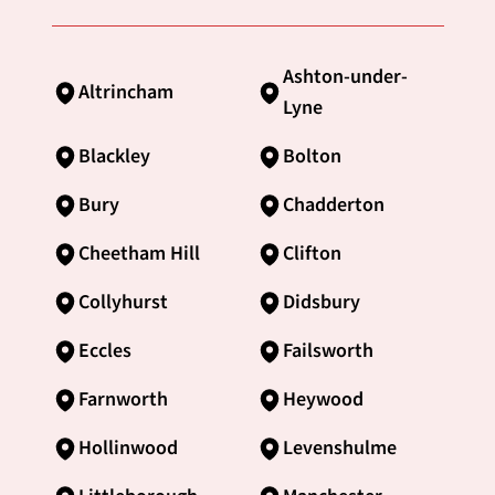
Ashton-under-
Altrincham
Lyne
Blackley
Bolton
Bury
Chadderton
Cheetham Hill
Clifton
Collyhurst
Didsbury
Eccles
Failsworth
Farnworth
Heywood
Hollinwood
Levenshulme