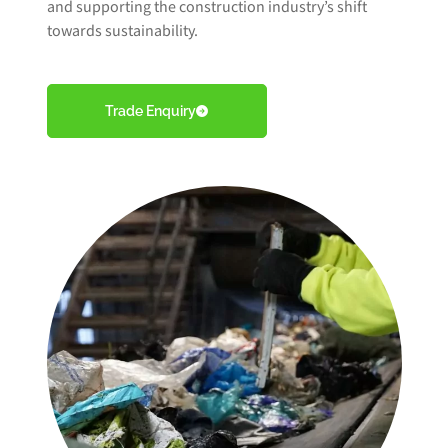
and supporting the construction industry’s shift
towards sustainability.
Trade Enquiry