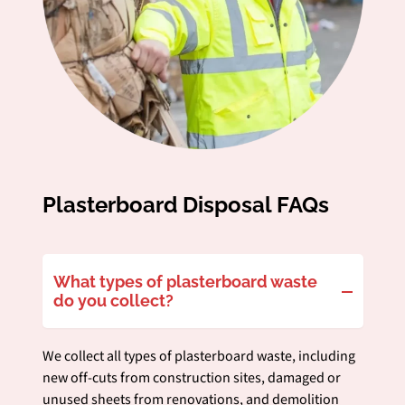
Plasterboard Disposal FAQs
What types of plasterboard waste
do you collect?
We collect all types of plasterboard waste, including
new off-cuts from construction sites, damaged or
unused sheets from renovations, and demolition