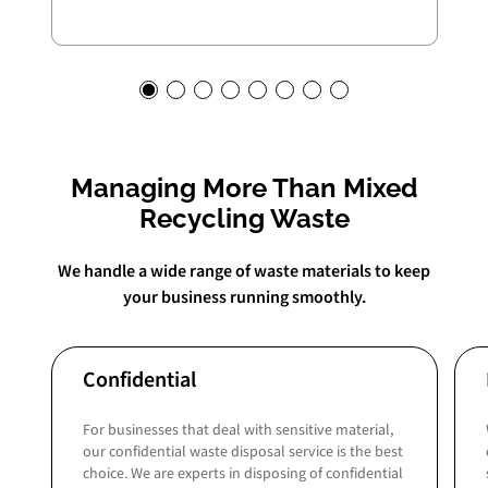
Managing More Than Mixed
Recycling Waste
We handle a wide range of waste materials to keep
your business running smoothly.
Confidential
For businesses that deal with sensitive material,
our confidential waste disposal service is the best
choice. We are experts in disposing of confidential