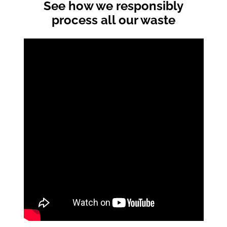
See how we responsibly
process all our waste