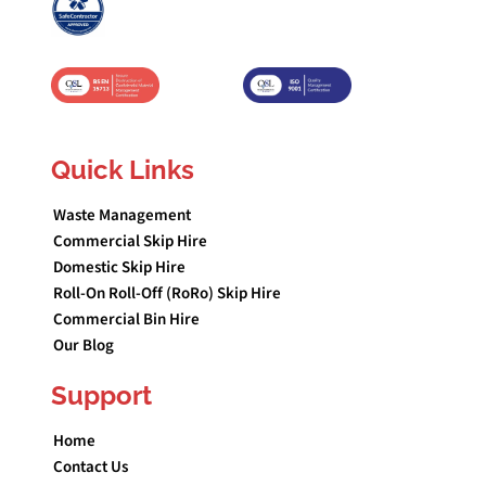
Quick Links
Waste Management
Commercial Skip Hire
Domestic Skip Hire
Roll-On Roll-Off (RoRo) Skip Hire
Commercial Bin Hire
Our Blog
Support
Home
Contact Us