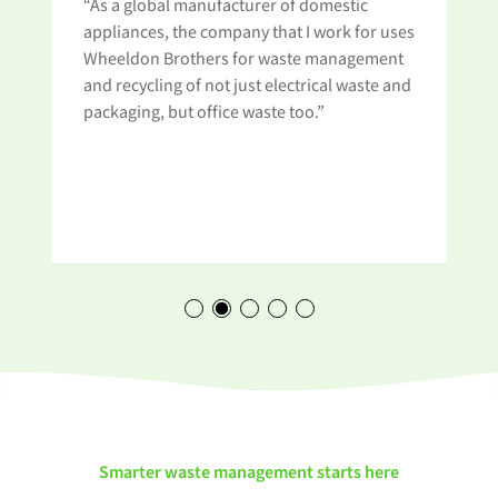
“As a global manufacturer of domestic
appliances, the company that I work for uses
Wheeldon Brothers for waste management
and recycling of not just electrical waste and
t
packaging, but office waste too.”
Smarter waste management starts here