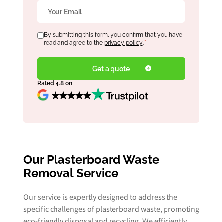
Email
*
Consent
By submitting this form, you confirm that you have
*
read and agree to the
privacy policy
.
*
Rated 4.8 on
Our Plasterboard Waste
Removal Service
Our service is expertly designed to address the
specific challenges of plasterboard waste, promoting
eco-friendly disposal and recycling. We efficiently