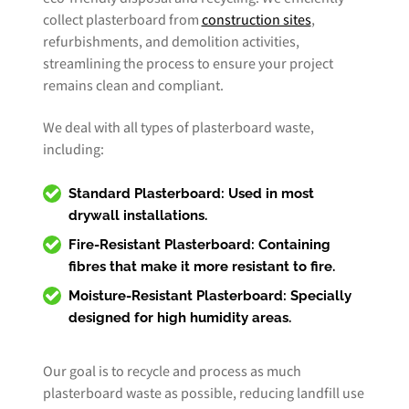
collect plasterboard from
construction sites
,
refurbishments, and demolition activities,
streamlining the process to ensure your project
remains clean and compliant.
We deal with all types of plasterboard waste,
including:
Standard Plasterboard:
Used in most
drywall installations.
Fire-Resistant Plasterboard:
Containing
fibres that make it more resistant to fire.
Moisture-Resistant Plasterboard:
Specially
designed for high humidity areas.
Our goal is to recycle and process as much
plasterboard waste as possible, reducing landfill use