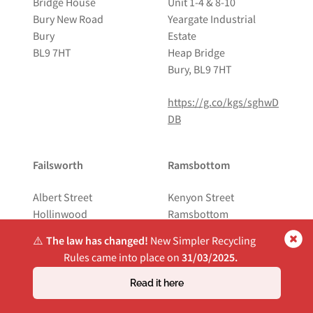
Bridge House
Unit 1-4 & 8-10
Bury New Road
Yeargate Industrial
Bury
Estate
BL9 7HT
Heap Bridge
Bury, BL9 7HT
https://g.co/kgs/sghwD
DB
Failsworth
Ramsbottom
Albert Street
Kenyon Street
Hollinwood
Ramsbottom
Oldham
BL0 0AB
⚠️
The law has changed!
New Simpler Recycling
OL8 3QP
Rules came into place on
31/03/2025.
https://g.co/kgs/ELPrJ
https://g.co/kgs/2FjjEm
DX
Read it here
N