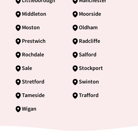
Littleborough
Manchester
Middleton
Moorside
Moston
Oldham
Prestwich
Radcliffe
Rochdale
Salford
Sale
Stockport
Stretford
Swinton
Tameside
Trafford
Wigan