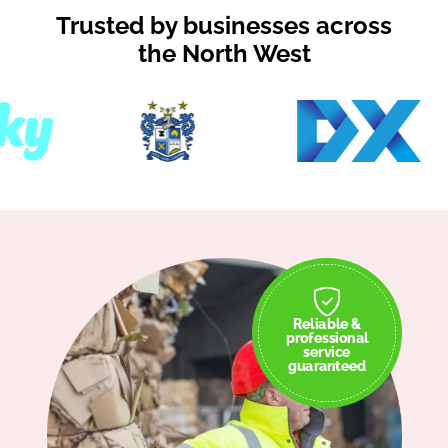
Trusted by businesses across
the North West
Reliable &
professional
service
guaranteed