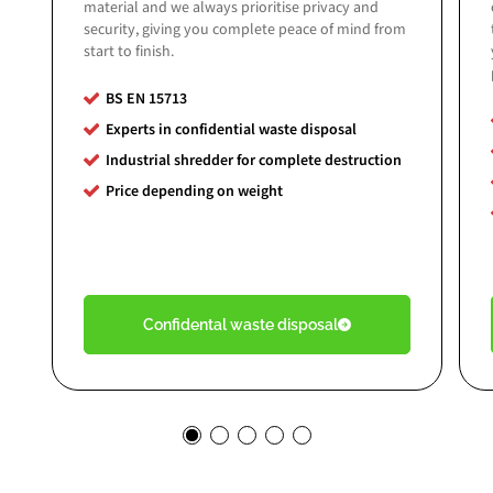
material and we always prioritise privacy and
security, giving you complete peace of mind from
start to finish.
BS EN 15713
Experts in confidential waste disposal
Industrial shredder for complete destruction
Price depending on weight
Confidental waste disposal