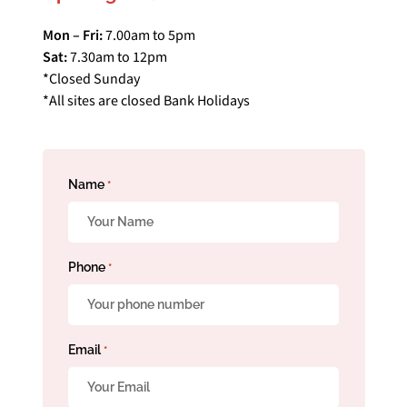
Mon – Fri:
7.00am to 5pm
Sat:
7.30am to 12pm
*Closed Sunday
*All sites are closed Bank Holidays
Name
*
Phone
*
Email
*