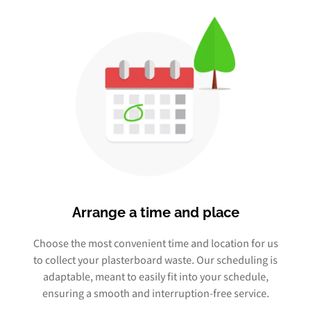
Arrange a time and place
Choose the most convenient time and location for us
to collect your plasterboard waste. Our scheduling is
adaptable, meant to easily fit into your schedule,
ensuring a smooth and interruption-free service.