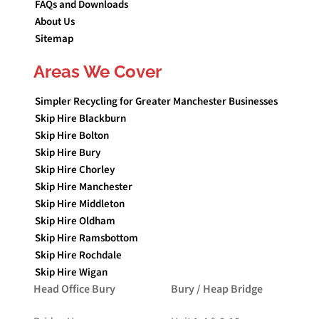
FAQs and Downloads
About Us
Sitemap
Areas We Cover
Simpler Recycling for Greater Manchester Businesses
Skip Hire Blackburn
Skip Hire Bolton
Skip Hire Bury
Skip Hire Chorley
Skip Hire Manchester
Skip Hire Middleton
Skip Hire Oldham
Skip Hire Ramsbottom
Skip Hire Rochdale
Skip Hire Wigan
Head Office Bury
Bury / Heap Bridge