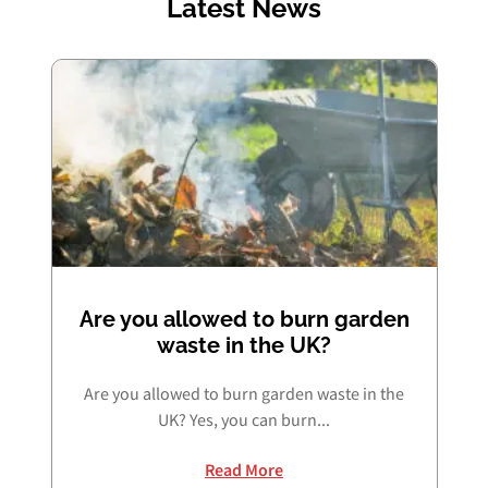
Latest News
Are you allowed to burn garden
waste in the UK?
Are you allowed to burn garden waste in the
UK? Yes, you can burn...
Read More