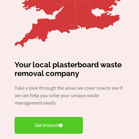
Your local plasterboard waste
removal company
Take a look through the areas we cover now to see if
we can help you solve your unique waste
management needs.
Get in touch