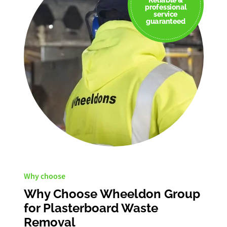
professional
service
guaranteed
Why choose
Why Choose Wheeldon Group
for Plasterboard Waste
Removal