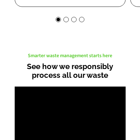
Smarter waste management starts here
See how we responsibly
process all our waste