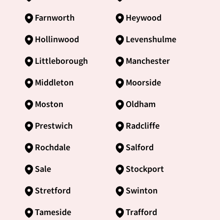
Farnworth
Heywood
Hollinwood
Levenshulme
Littleborough
Manchester
Middleton
Moorside
Moston
Oldham
Prestwich
Radcliffe
Rochdale
Salford
Sale
Stockport
Stretford
Swinton
Tameside
Trafford