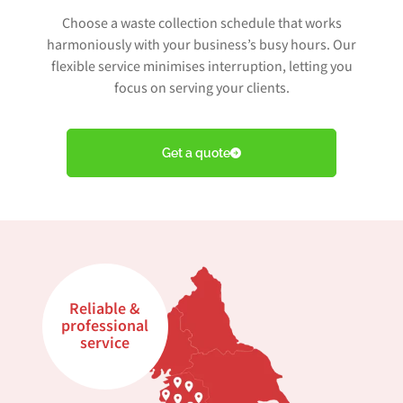
Choose a waste collection schedule that works
harmoniously with your business’s busy hours. Our
flexible service minimises interruption, letting you
focus on serving your clients.
Get a quote
Reliable &
professional
service