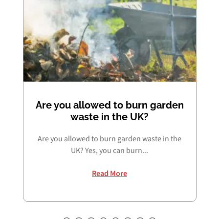
Are you allowed to burn garden
waste in the UK?
Are you allowed to burn garden waste in the
UK? Yes, you can burn...
Read More