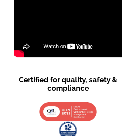
Certified for quality, safety &
compliance