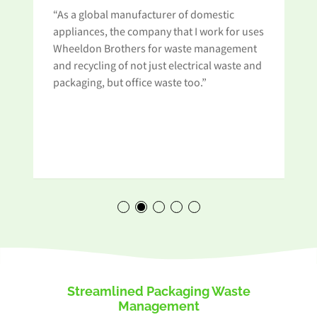
“As a global manufacturer of domestic
appliances, the company that I work for uses
Wheeldon Brothers for waste management
and recycling of not just electrical waste and
t
packaging, but office waste too.”
Streamlined Packaging Waste
Management