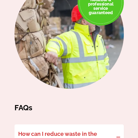
professional
service
guaranteed
FAQs
How can I reduce waste in the