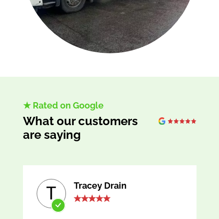
★ Rated on Google
What our customers
are saying
Tracey Drain
T