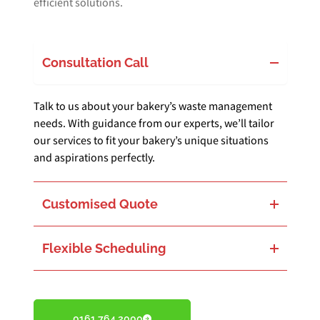
efficient solutions.
Consultation Call
Talk to us about your bakery’s waste management
needs. With guidance from our experts, we’ll tailor
our services to fit your bakery’s unique situations
and aspirations perfectly.
Customised Quote
Get a quote designed just for your bakery’s waste challenges. We balance environmental care with your bakery’s operational needs, ensuring a seamless integration.
Flexible Scheduling
Choose a waste collection schedule that works around your bakery’s busiest hours. Our flexible service is meant to minimise any interruption, letting you focus on crafting delicious baked goods.
0161 764 2000