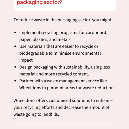
packaging sector?
To reduce waste in the packaging sector, you might:
Implement recycling programs for cardboard,
paper, plastics, and metals.
Use materials that are easier to recycle or
biodegradable to minimise environmental
impact.
Design packaging with sustainability, using less
material and more recycled content.
Partner with a waste management service like
Wheeldons to pinpoint areas for waste reduction.
Wheeldons offers customised solutions to enhance
your recycling efforts and decrease the amount of
waste going to landfills.