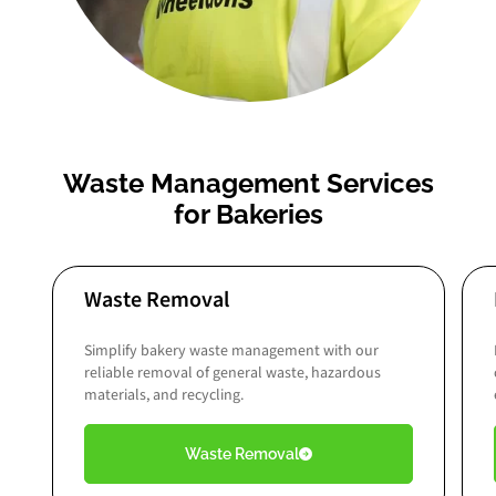
Waste Management Services
for Bakeries
Waste Removal
Simplify bakery waste management with our
reliable removal of general waste, hazardous
materials, and recycling.
Waste Removal