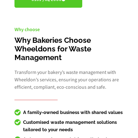
Why choose
Why Bakeries Choose
Wheeldons for Waste
Management
Transform your bakery’s waste management with
Wheeldon’s services, ensuring your operations are
efficient, compliant, eco-conscious and safe.
A family-owned business with shared values
Customised
waste management solutions
tailored to your needs