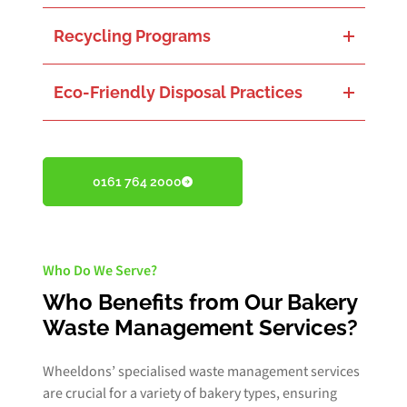
Properly handling hazardous materials, such as cleaning chemicals, ensures safety and prevents contamination.
Recycling Programs
Effective recycling of packaging, paper, plastics, and other recyclables to reclaim valuable materials and decrease landfill dependency.
Eco-Friendly Disposal Practices
Assuring the environmentally safe disposal of non-recyclable waste to reduce impacts on water sources and soil quality.
0161 764 2000
Who Do We Serve?
Who Benefits from Our Bakery
Waste Management Services?
Wheeldons’ specialised waste management services
are crucial for a variety of bakery types, ensuring