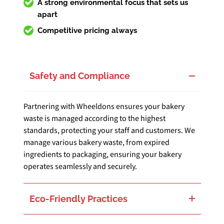
A strong environmental focus that sets us
apart
Competitive pricing always
Safety and Compliance
Partnering with Wheeldons ensures your bakery
waste is managed according to the highest
standards, protecting your staff and customers. We
manage various bakery waste, from expired
ingredients to packaging, ensuring your bakery
operates seamlessly and securely.
Eco-Friendly Practices
Our commitment is to reduce your bakery’s environmental footprint. We focus on repurposing and recycling everything from food scraps to packaging materials, turning waste into valuable resources and energy. This approach bolsters your bakery’s sustainability efforts and enhances its operational efficiency.