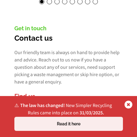
Get in touch
Contact us
Our friendly team is always on hand to provide help
and advice. Reach out to us now if you have a
question about any of our services, need support
picking a waste management or skip hire option, or
have a general enquiry.
Find us
⚠️
The law has changed!
New Simpler Recycling
Bridge House, Unit 8-10
Rules came into place on
31/03/2025.
Yeargate Industrial Estate
Read it here
Heap Bridge
Bury, BL9 7HT