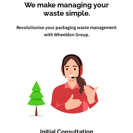
We make managing your
waste simple.
Revolutionise your packaging waste management
with Wheeldon Group.
Initial Consultation