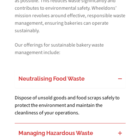
as possible. This reduces waste significantly and
contributes to environmental safety. Wheeldons’
mission revolves around effective, responsible waste
management, ensuring bakeries can operate
sustainably.
Our offerings for sustainable bakery waste
management include:
Neutralising Food Waste
Dispose of unsold goods and food scraps safely to
protect the environment and maintain the
cleanliness of your operations.
Managing Hazardous Waste