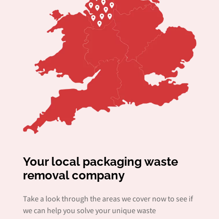
Your local packaging waste
removal company
Take a look through the areas we cover now to see if
we can help you solve your unique waste