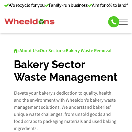
We recycle for you
Family-run business
Aim for 0% to landfill
Skip Hire
»
About Us
»
Our Sectors
»
Bakery Waste Removal
Commercial Bin Hire
Bakery Sector
Waste Management
Our Services
About Us
Elevate your bakery’s dedication to quality, health,
and the environment with Wheeldon’s bakery waste
management solutions. We understand bakeries’
News
unique waste challenges, from unsold goods and
food scraps to packaging materials and used baking
Contact Us
ingredients.