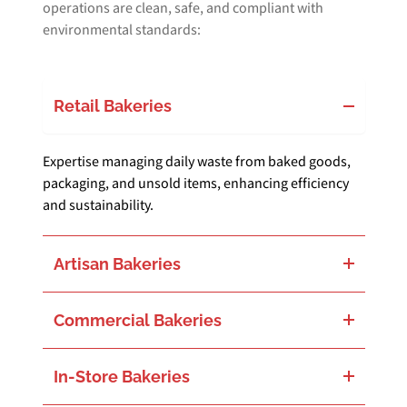
operations are clean, safe, and compliant with
environmental standards:
Retail Bakeries
Expertise managing daily waste from baked goods,
packaging, and unsold items, enhancing efficiency
and sustainability.
Artisan Bakeries
Tailored solutions to address the unique waste challenges of artisan bakeries, including organic waste and speciality materials.
Commercial Bakeries
Handling large volumes of production waste, from ingredient packaging to end-of-life products, with comprehensive waste solutions.
In-Store Bakeries
Specialised in integrating waste management within larger retail environments, focusing on minimising waste footprint and promoting recycling.