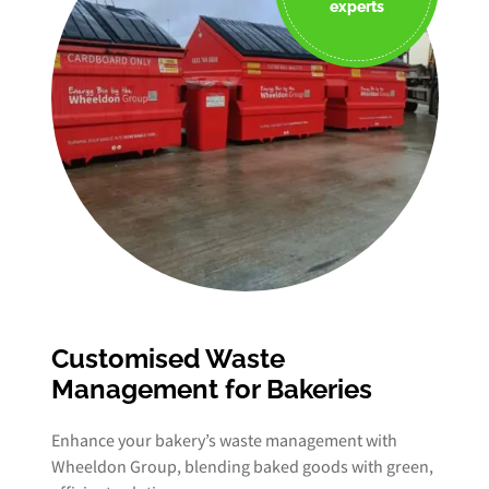
experts
Customised Waste
Management for Bakeries
Enhance your bakery’s waste management with
Wheeldon Group, blending baked goods with green,