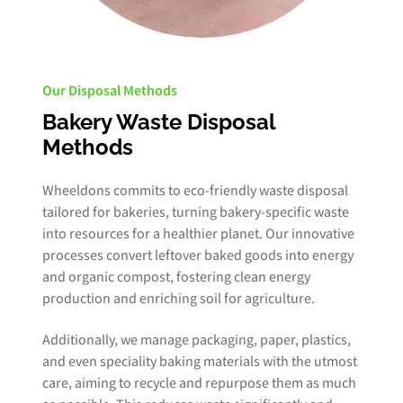
Our Disposal Methods
Bakery Waste Disposal
Methods
Wheeldons commits to eco-friendly waste disposal
tailored for bakeries, turning bakery-specific waste
into resources for a healthier planet. Our innovative
processes convert leftover baked goods into energy
and organic compost, fostering clean energy
production and enriching soil for agriculture.
Additionally, we manage packaging, paper, plastics,
and even speciality baking materials with the utmost
care, aiming to recycle and repurpose them as much