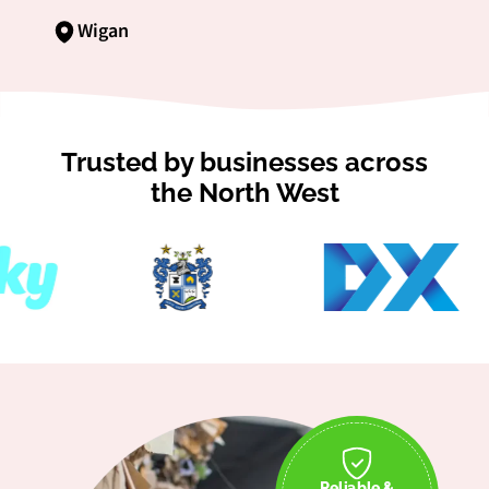
Wigan
Trusted by businesses across
the North West
Reliable &