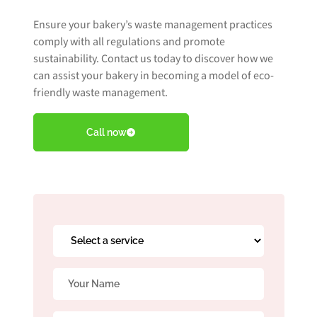
Ensure your bakery’s waste management practices
comply with all regulations and promote
Book Free Audit
sustainability. Contact us today to discover how we
can assist your bakery in becoming a model of eco-
friendly waste management.
Book a skip
Call now
Give us a call
Select
a
service
Name
*
*