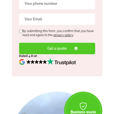
Phone
*
Email
*
Consent
By submitting this form, you confirm that you have
*
read and agree to the
privacy policy
.
*
Rated 4.8 on
Business waste