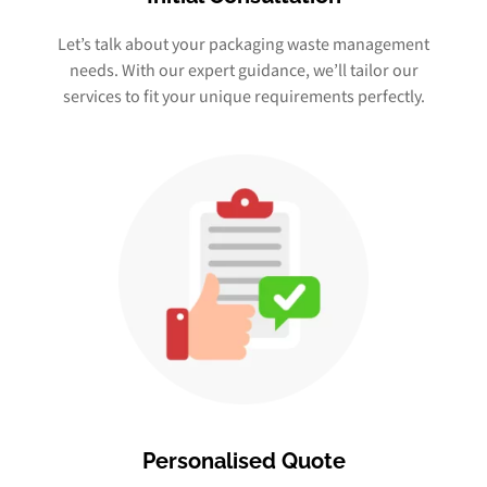
Let’s talk about your packaging waste management
needs. With our expert guidance, we’ll tailor our
services to fit your unique requirements perfectly.
Personalised Quote