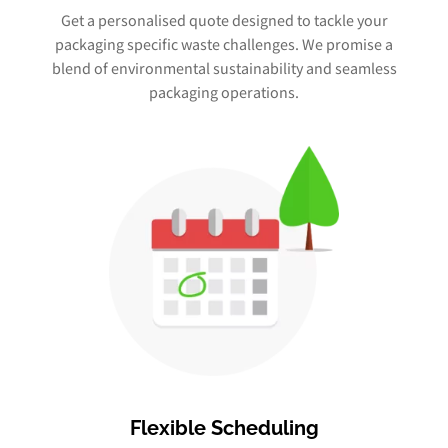
Get a personalised quote designed to tackle your
packaging specific waste challenges. We promise a
blend of environmental sustainability and seamless
packaging operations.
Flexible Scheduling