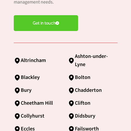
management needs.
Get in touch
Ashton-under-
Altrincham
Lyne
Blackley
Bolton
Bury
Chadderton
Cheetham Hill
Clifton
Collyhurst
Didsbury
Eccles
Failsworth