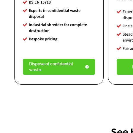
BS EN 15713
Experts in confidential waste
Exper
disposal
dispo
Industrial shredder for complete
One sk
destruction
Stead
Bespoke pricing
envi
Fair 
Dispose of confidential
waste
See 