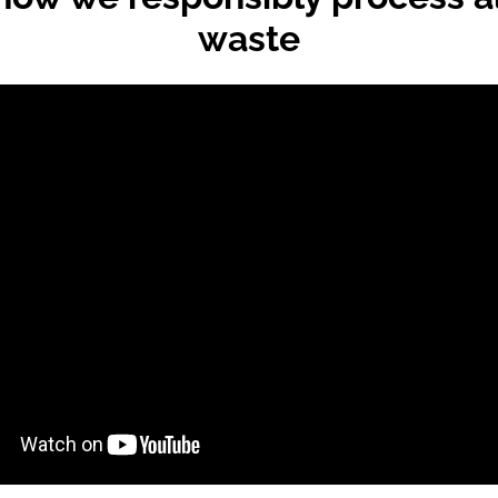
waste