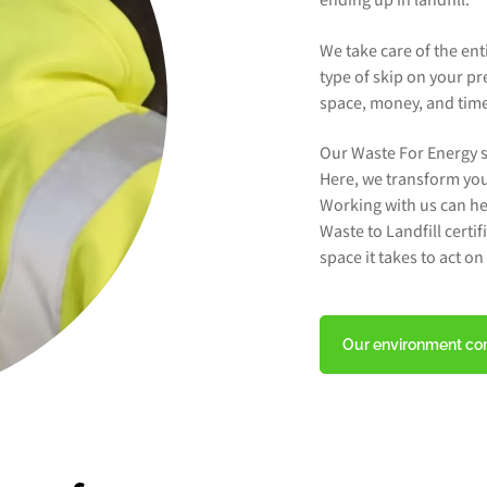
ending up in landfill.
We take care of the en
type of skip on your pr
space, money, and time 
Our Waste For Energy s
Here, we transform you
Working with us can he
Waste to Landfill certi
space it takes to act o
Our environment c