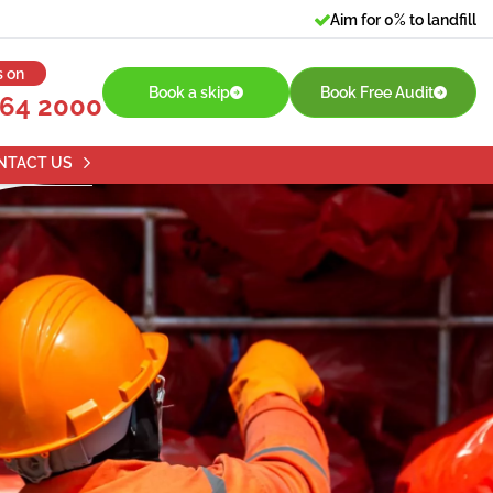
Aim for 0% to landfill
s on
Book a skip
Book Free Audit
764 2000
NTACT US