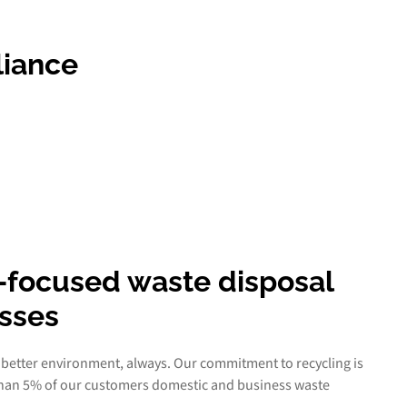
liance
-focused waste disposal
esses
 better environment, always. Our commitment to recycling is
than 5% of our customers domestic and business waste