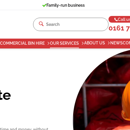
Family-run business
Call u
0161 
ABOUT US
NEWS
CO
COMMERCIAL BIN HIRE
OUR SERVICES
te
 time and money, without