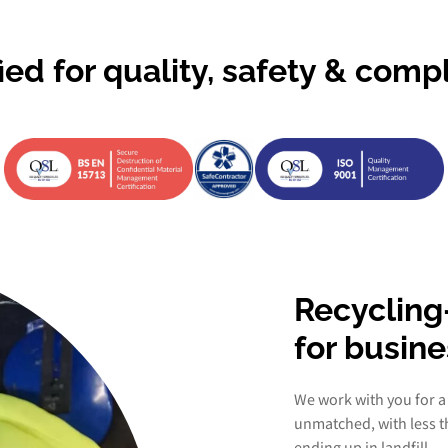
fied for quality, safety & comp
Recycling
for busin
We work with you for a
unmatched, with less 