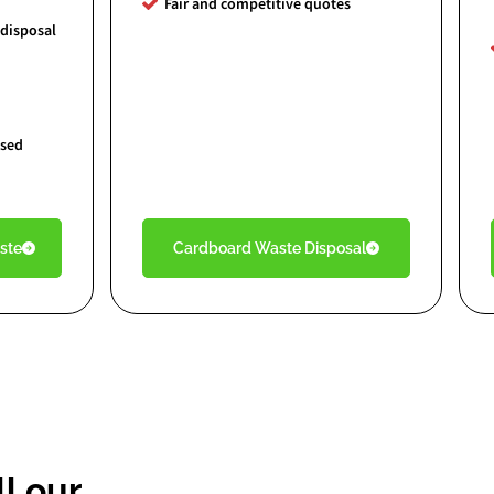
Fair and competitive quotes
 disposal
nsed
ste
Cardboard Waste Disposal
l our