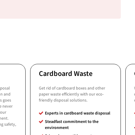
Cardboard Waste
sposal
Get rid of cardboard boxes and other
on and
paper waste efficiently with our eco-
ys goes
friendly disposal solutions.
e never
your
Experts in cardboard waste disposal
ment.
Steadfast commitment to the
g safety,
environment