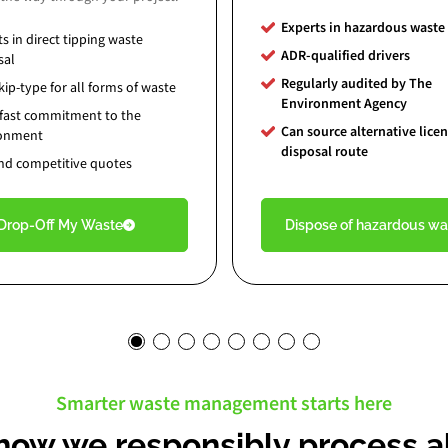
Experts in hazardous waste
ts in
direct tipping waste
ADR-qualified drivers
sal
Regularly audited by The
ip-type for all forms of waste
Environment Agency
fast commitment to the
Can source alternative lice
ronment
disposal route
and competitive quotes
Drop-Off My Waste
Dispose of hazardous wa
Smarter waste management starts here
how we responsibly process al