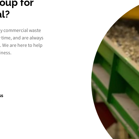
oup for
l?
ly commercial waste
y time, and are always
. We are here to help
iness.
ss