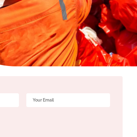
Email
*