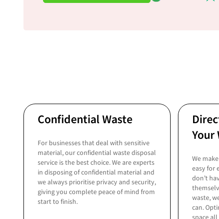
Confidential Waste
Direc
Your 
For businesses that deal with sensitive
material, our confidential waste disposal
We make 
service is the best choice. We are experts
easy for
in disposing of confidential material and
don’t hav
we always prioritise privacy and security,
themselv
giving you complete peace of mind from
waste, we
start to finish.
can. Opti
space all