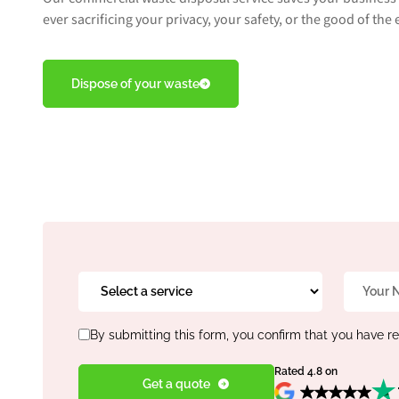
ever sacrificing your privacy, your safety, or the good of th
Dispose of your waste
Select
Name
a
*
service
Consent
*
By submitting this form, you confirm that you have r
*
Rated 4.8 on