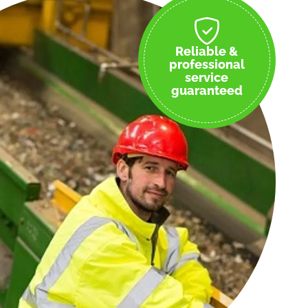
Reliable &
professional
service
guaranteed