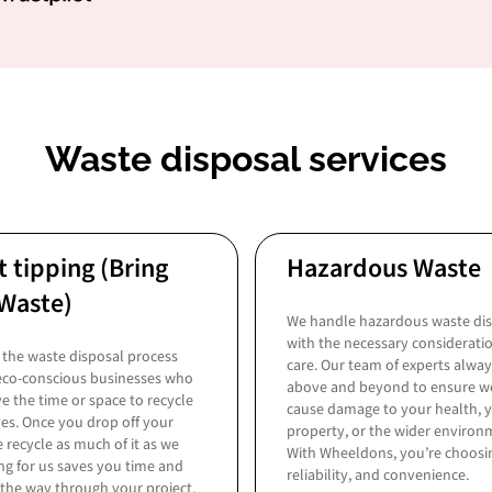
Waste disposal services
t tipping (Bring
Hazardous Waste
Waste)
We handle hazardous waste di
with the necessary considerati
the waste disposal process
care. Our team of experts alwa
 eco-conscious businesses who
above and beyond to ensure w
e the time or space to recycle
cause damage to your health, 
es. Once you drop off your
property, or the wider environ
 recycle as much of it as we
With Wheeldons, you’re choosin
ng for us saves you time and
reliability, and convenience.
 the way through your project.