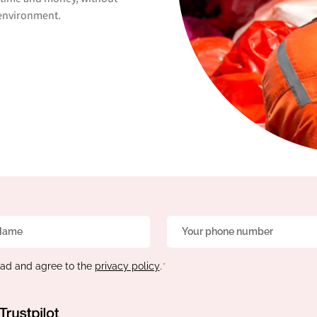
e environment.
Phone
*
ead and agree to the
privacy policy
.
*