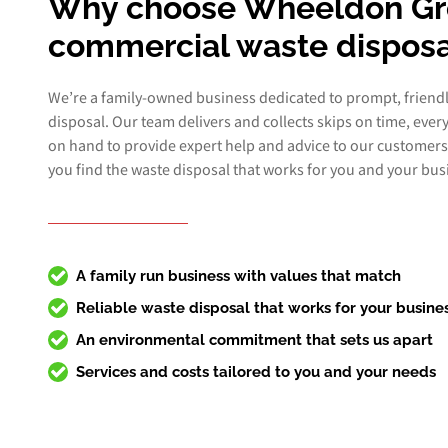
Why choose Wheeldon Gr
commercial waste disposa
We’re a family-owned business dedicated to prompt, friend
disposal. Our team delivers and collects skips on time, ever
on hand to provide expert help and advice to our customers
you find the waste disposal that works for you and your bus
A family run business with values that match
Reliable waste disposal that works for your busine
An environmental commitment that sets us apart
Services and costs tailored to you and your needs