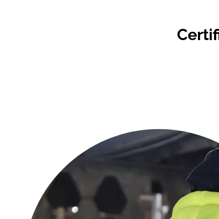
Certi