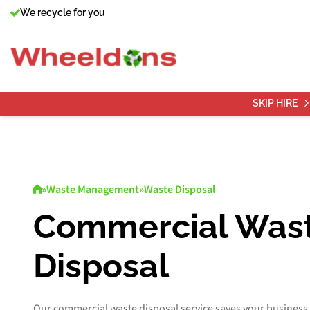
We recycle for you
SKIP HIRE
»
Waste Management
»
Waste Disposal
Commercial Was
Disposal
Our commercial waste disposal service saves your business