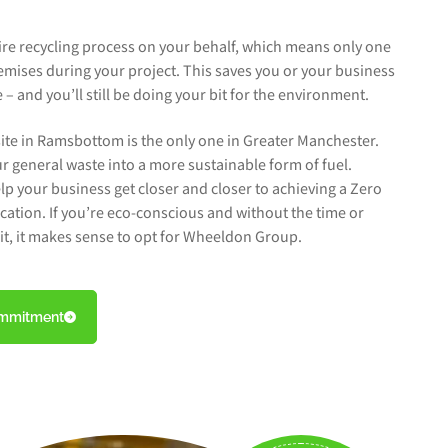
tire recycling process on your behalf, which means only one
emises during your project. This saves you or your business
– and you’ll still be doing your bit for the environment.
ite in Ramsbottom is the only one in Greater Manchester.
r general waste into a more sustainable form of fuel.
lp your business get closer and closer to achieving a Zero
fication. If you’re eco-conscious and without the time or
n it, it makes sense to opt for Wheeldon Group.
ommitment