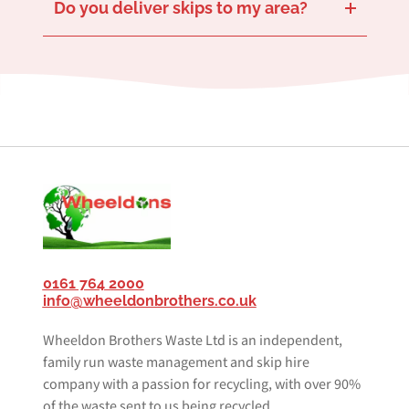
Do you deliver skips to my area?
We provide skip delivery and collection services across Salford and the surrounding areas including
Whitefield
. Our extensive coverage ensures we can accommodate your waste management needs anywhere in Salford.
Don’t hesitate to contact us for more information on specific delivery zones or to check if we can service your area.
and
Prestwich
0161 764 2000
info@wheeldonbrothers.co.uk
Wheeldon Brothers Waste Ltd is an independent,
family run waste management and skip hire
company with a passion for recycling, with over 90%
of the waste sent to us being recycled.