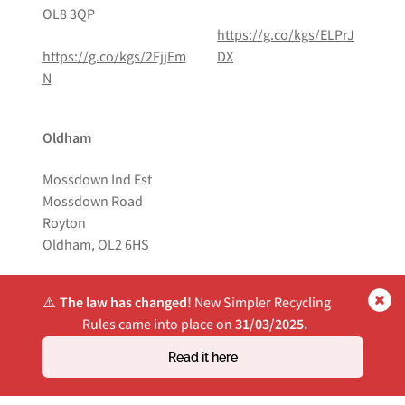
OL8 3QP
https://g.co/kgs/ELPrJ
https://g.co/kgs/2FjjEm
DX
N
Oldham
Mossdown Ind Est
Mossdown Road
Royton
Oldham, OL2 6HS
https://g.co/kgs/Pdq8D
⚠️
The law has changed!
New Simpler Recycling
US
Rules came into place on
31/03/2025.
Read it here
Website by
Own Your Space