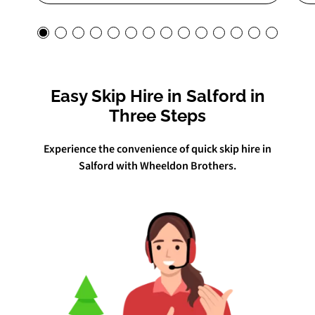
Easy Skip Hire in Salford in
Three Steps
Experience the convenience of quick skip hire in
Salford with Wheeldon Brothers.