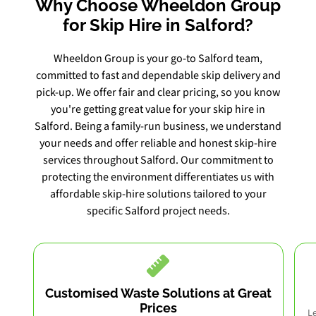
Why Choose Wheeldon Group
for Skip Hire in Salford?
Wheeldon Group is your go-to Salford team,
committed to fast and dependable skip delivery and
pick-up. We offer fair and clear pricing, so you know
you're getting great value for your skip hire in
Salford. Being a family-run business, we understand
your needs and offer reliable and honest skip-hire
services throughout Salford. Our commitment to
protecting the environment differentiates us with
affordable skip-hire solutions tailored to your
specific Salford project needs.
Customised Waste Solutions at Great
Prices
Le