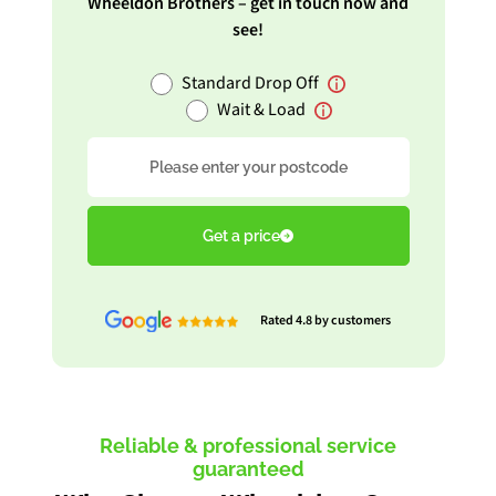
Wheeldon Brothers – get in touch now and
see!
Standard Drop Off
Wait & Load
Postcode
Get a price
Rated 4.8 by customers
Reliable & professional service
guaranteed