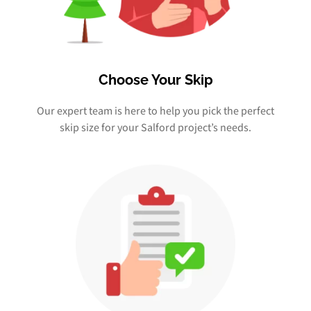
Choose Your Skip
Our expert team is here to help you pick the perfect
skip size for your Salford project’s needs.