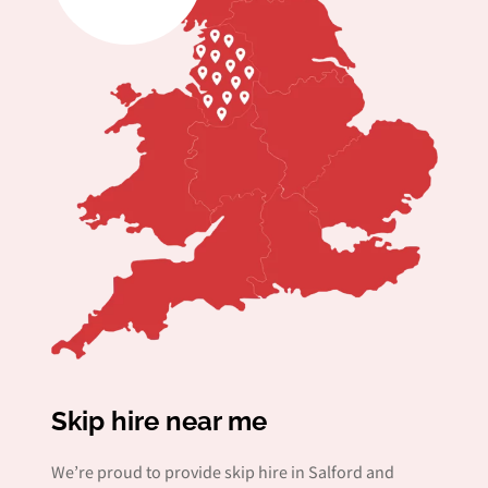
Skip hire near me
We’re proud to provide skip hire in Salford and