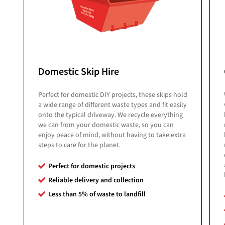
Domestic Skip Hire
Perfect for domestic DIY projects, these skips hold
a wide range of different waste types and fit easily
onto the typical driveway. We recycle everything
we can from your domestic waste, so you can
enjoy peace of mind, without having to take extra
steps to care for the planet.
Perfect for domestic projects
Reliable delivery and collection
Less than 5% of
waste to landfill