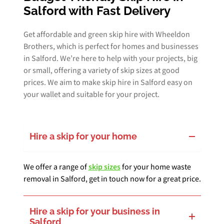
Salford with Fast Delivery
Get affordable and green skip hire with Wheeldon
Brothers, which is perfect for homes and businesses
in Salford. We’re here to help with your projects, big
or small, offering a variety of skip sizes at good
prices. We aim to make skip hire in Salford easy on
your wallet and suitable for your project.
Hire a skip for your home
We offer a range of
skip sizes
for your home waste
removal in Salford, get in touch now for a great price.
Hire a skip for your business in
Salford