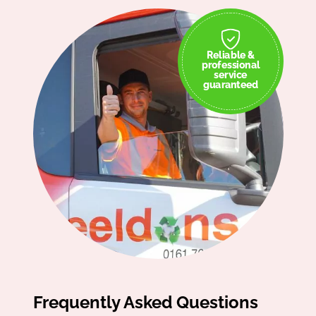
Reliable &
professional
service
guaranteed
Frequently Asked Questions