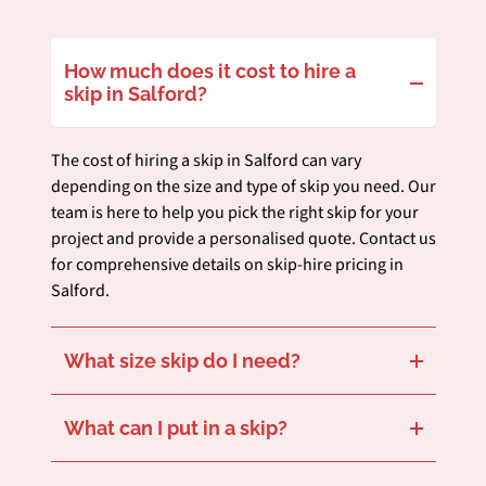
How much does it cost to hire a
skip in Salford?
The cost of hiring a skip in Salford can vary
depending on the size and type of skip you need. Our
team is here to help you pick the right skip for your
project and provide a personalised quote. Contact us
for comprehensive details on skip-hire pricing in
Salford.
What size skip do I need?
Choosing the right skip size in Salford is essential, depending on your waste and the space you have for the skip. Our 14-cubic-yard skips with lids are great for large, bulky waste, and our 8-cubic-yard open skips, which come with a drop door, are ideal for soil disposal and garden clear-outs.
Need advice tailored to your Salford project? Our team is ready to offer customised recommendations.
What can I put in a skip?
We accept various types of waste from our commercial and residential customers in Salford, such as:
Items not on this list may be subject to additional charges.
Cardboard and Paper
Green Waste
Plastic
Persistent Organic Pollutants (POPs)
Polythene
Wood
Hard Plastic
Soil
Hardcore
Glass
Metal