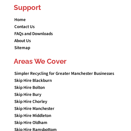
Support
Home
Contact Us
FAQs and Downloads
About Us
Sitemap
Areas We Cover
Simpler Recycling for Greater Manchester Businesses
Skip Hire Blackburn
Skip Hire Bolton
Skip Hire Bury
Skip Hire Chorley
Skip Hire Manchester
Skip Hire Middleton
Skip Hire Oldham
Skip Hire Ramsbottom