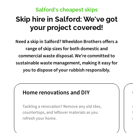
Salford's cheapest skips
Skip hire in Salford: We've got
your project covered!
Need a skip in Salford? Wheeldon Brothers offers a
range of skip sizes for both domestic and
commercial waste disposal. We're committed to
sustainable waste management, making it easy for
you to dispose of your rubbish responsibly.
Home renovations and DIY
Tackling a renovation? Remove any old tiles,
countertops, and leftover materials as you
refresh your home.