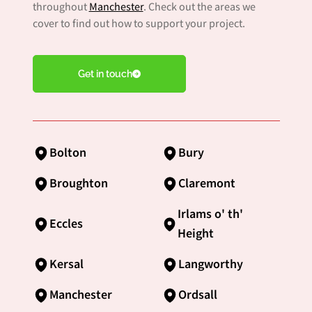
throughout
Manchester
. Check out the areas we
cover to find out how to support your project.
Get in touch
Bolton
Bury
Broughton
Claremont
Irlams o' th'
Eccles
Height
Kersal
Langworthy
Manchester
Ordsall