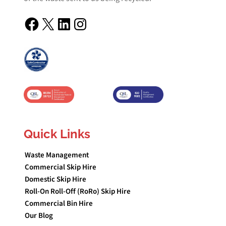
Facebook
X
LinkedIn
Instagram
Quick Links
Waste Management
Commercial Skip Hire
Domestic Skip Hire
Roll-On Roll-Off (RoRo) Skip Hire
Commercial Bin Hire
Our Blog