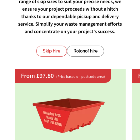
range of skip sizes to suit your precise needs, we
ensure your project proceeds without a hitch
thanks to our dependable pickup and delivery
service. Simplify your waste management efforts
and concentrate on your project’s success.
Skip hire
Rolonof hire
From £97.80
(Price based on postcode area)