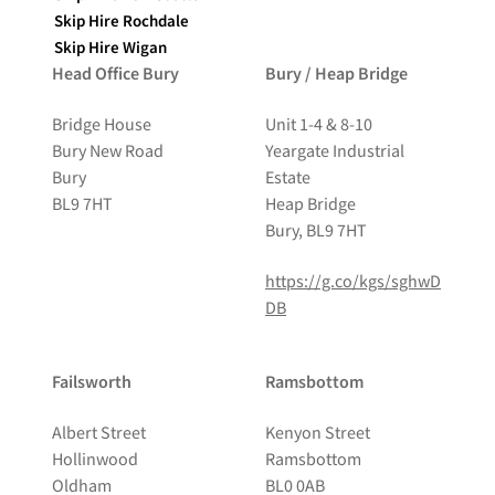
Skip Hire Rochdale
Skip Hire Wigan
Head Office Bury
Bury / Heap Bridge
Bridge House
Unit 1-4 & 8-10
Bury New Road
Yeargate Industrial
Bury
Estate
BL9 7HT
Heap Bridge
Bury, BL9 7HT
https://g.co/kgs/sghwD
DB
Failsworth
Ramsbottom
Albert Street
Kenyon Street
Hollinwood
Ramsbottom
Oldham
BL0 0AB