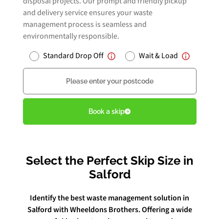
disposal projects. Our prompt and friendly pickup
and delivery service ensures your waste
management process is seamless and
Book Free Audit
environmentally responsible.
Standard Drop Off
Wait & Load
Book a skip
Postcode
Give us a call
Book a skip
Select the Perfect Skip Size in
Salford
Identify the best waste management solution in
Salford with Wheeldons Brothers. Offering a wide