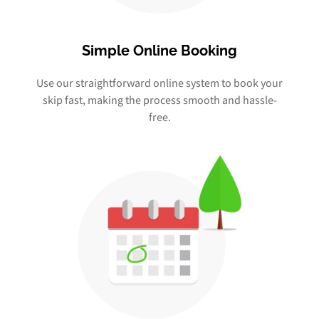
Simple Online Booking
Use our straightforward online system to book your
skip fast, making the process smooth and hassle-
free.