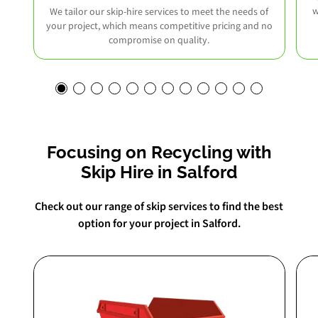
w
We tailor our skip-hire services to meet the needs of
your project, which means competitive pricing and no
compromise on quality.
Focusing on Recycling with
Skip Hire in Salford
Check out our range of skip services to find the best
option for your project in Salford.