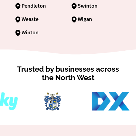
Pendleton
Swinton
Weaste
Wigan
Winton
Trusted by businesses across
the North West