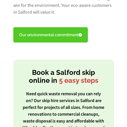
win for the environment. Your eco-aware customers
in Salford will value it.
Our environmental commitment
Book a Salford skip
online in
5 easy steps
Need quick waste removal you can rely
on? Our skip hire services in Salford are
perfect for projects of all sizes. From home
renovations to commercial cleanups,
waste disposal is easy and affordable with