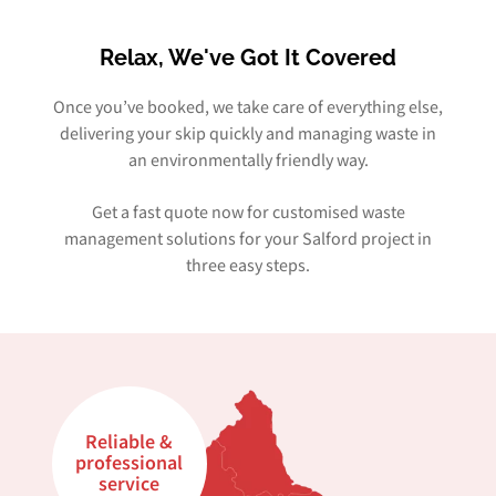
Relax, We've Got It Covered
Once you’ve booked, we take care of everything else,
delivering your skip quickly and managing waste in
an environmentally friendly way.
Get a fast quote now for customised waste
management solutions for your Salford project in
three easy steps.
Reliable &
professional
service