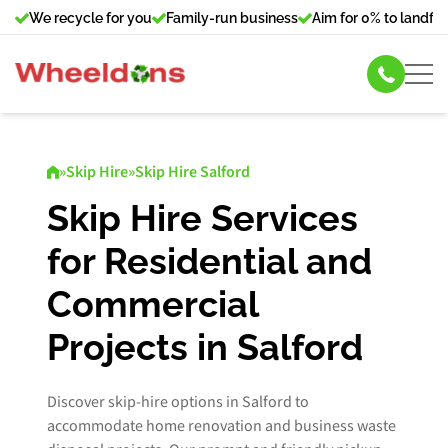
We recycle for you
Family-run business
Aim for 0% to landfill
Skip Hire
»
Skip Hire
»
Skip Hire Salford
Commercial Bin Hire
Skip Hire Services
for Residential and
Our Services
Commercial
About Us
Projects in Salford
News
Discover skip-hire options in Salford to
Contact Us
accommodate home renovation and business waste