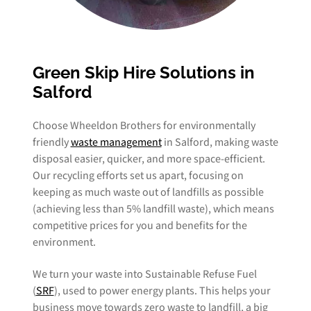
Green Skip Hire Solutions in
Salford
Choose Wheeldon Brothers for environmentally
friendly
waste management
in Salford, making waste
disposal easier, quicker, and more space-efficient.
Our recycling efforts set us apart, focusing on
keeping as much waste out of landfills as possible
(achieving less than 5% landfill waste), which means
competitive prices for you and benefits for the
environment.
We turn your waste into Sustainable Refuse Fuel
(
SRF
), used to power energy plants. This helps your
business move towards zero waste to landfill, a big