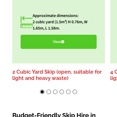
Approximate dimensions:
2 cubic yard (1.5m³) H 0.76m, W
1.65m, L 1.58m.
View
2 Cubic Yard Skip (open, suitable for
4 
light and heavy waste)
li
Budget-Friendly Skip Hire in