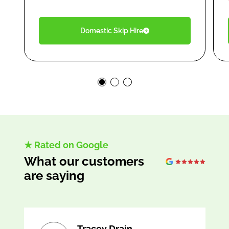
Domestic Skip Hire
★ Rated on Google
What our customers
are saying
Tracey Drain