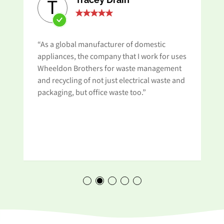
T
“As a global manufacturer of domestic
appliances, the company that I work for uses
Wheeldon Brothers for waste management
and recycling of not just electrical waste and
t
packaging, but office waste too.”