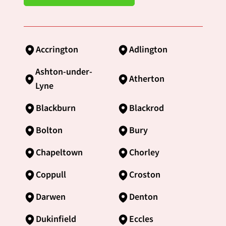
Accrington
Adlington
Ashton-under-
Atherton
Lyne
Blackburn
Blackrod
Bolton
Bury
Chapeltown
Chorley
Coppull
Croston
Darwen
Denton
Dukinfield
Eccles