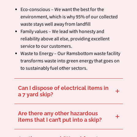
Eco-conscious – We want the best for the
environment, which is why 95% of our collected
waste stays well away from landfill
Family values – We lead with honesty and
reliability above all else, providing excellent
service to our customers.
Waste to Energy – Our Ramsbottom waste facility
transforms waste into green energy that goes on
to sustainably fuel other sectors.
Can I dispose of electrical items in
a 7 yard skip?
Certain electrical items are classed as hazardous waste which isn’t suitable for most skips. If you’re unsure, we’d recommend giving us a ring before you hire your skip to make sure that you can remove your desired items.
Are there any other hazardous
items that I can’t put into a skip?
There are other hazardous items unsuitable for skips, including tyres, batteries, solvents, and asbestos. If in doubt, make sure to check with us via our online contact form or telephone.
We provide
. Find out more here.
hazardous waste removal services