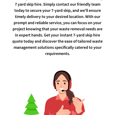
7 yard skip hire. Simply contact our friendly team
today to secure your 7-yard skip, and we'll ensure
timely delivery to your desired location. With our
prompt and reliable service, you can focus on your
project knowing that your waste removal needs are
in expert hands. Get your instant 7-yard skip hire
quote today and discover the ease of tailored waste
management solutions specifically catered to your
requirements.