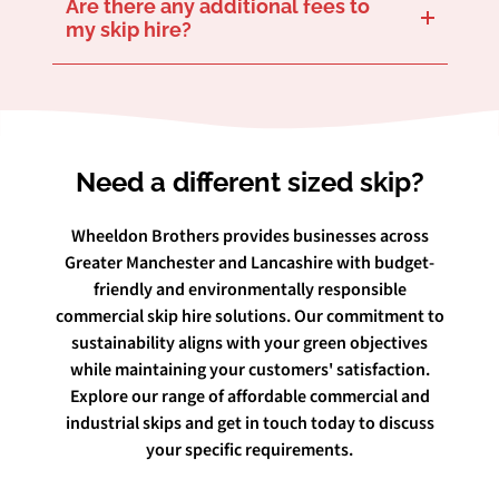
Are there any additional fees to
my skip hire?
We believe in transparency, so our quoted prices are what you get – nothing more. That includes delivery, rental, and collection. Any permit charges related to placement on public land will be discussed up front if that’s what you require.
Need a different sized skip?
Wheeldon Brothers provides businesses across
Greater Manchester and Lancashire with budget-
friendly and environmentally responsible
commercial skip hire solutions. Our commitment to
sustainability aligns with your green objectives
while maintaining your customers' satisfaction.
Explore our range of affordable commercial and
industrial skips and get in touch today to discuss
your specific requirements.