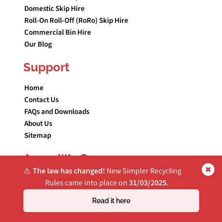
Domestic Skip Hire
Roll-On Roll-Off (RoRo) Skip Hire
Commercial Bin Hire
Our Blog
Support
Home
Contact Us
FAQs and Downloads
About Us
Sitemap
Areas We Cover
⚠️
The law has changed!
New Simpler Recycling
Simpler Recycling for Greater Manchester Businesses
Rules came into place on
31/03/2025.
Skip Hire Blackburn
Read it here
Skip Hire Bolton
Skip Hire Bury