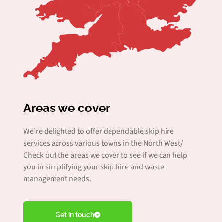
Areas we cover
We’re delighted to offer dependable skip hire
services across various towns in the North West/
Check out the areas we cover to see if we can help
you in simplifying your skip hire and waste
management needs.
Get in touch