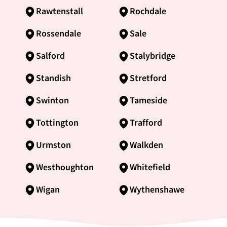
Rawtenstall
Rochdale
Rossendale
Sale
Salford
Stalybridge
Standish
Stretford
Swinton
Tameside
Tottington
Trafford
Urmston
Walkden
Westhoughton
Whitefield
Wigan
Wythenshawe