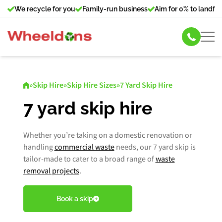
We recycle for you
Family-run business
Aim for 0% to landfill
Skip Hire
»
Skip Hire
»
Skip Hire Sizes
»
7 Yard Skip Hire
Commercial Bin Hire
7 yard skip hire
Our Services
Whether you’re taking on a domestic renovation or
handling
commercial waste
needs, our 7 yard skip is
About Us
tailor-made to cater to a broad range of
waste
removal projects
.
News
Book a skip
Contact Us