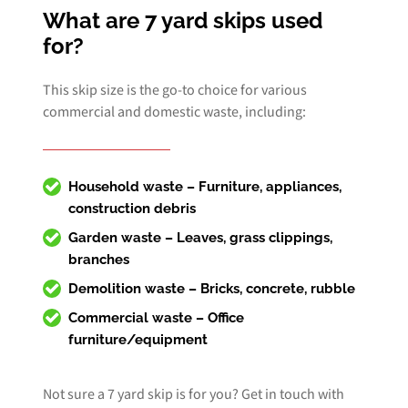
What are 7 yard skips used
for?
This skip size is the go-to choice for various
commercial and domestic waste, including:
Household waste – Furniture, appliances,
construction debris
Garden waste – Leaves, grass clippings,
branches
Demolition waste – Bricks, concrete, rubble
Commercial waste
– Office
furniture/equipment
Not sure a 7 yard skip is for you? Get in touch with