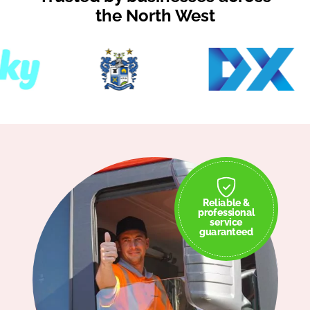
the North West
Reliable &
professional
service
guaranteed