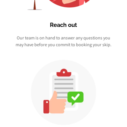
Reach out
Our team is on hand to answer any questions you
may have before you commit to booking your skip.