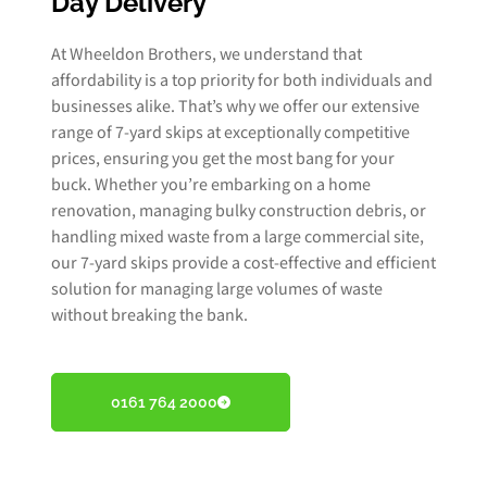
Day Delivery
At Wheeldon Brothers, we understand that
affordability is a top priority for both individuals and
businesses alike. That’s why we offer our extensive
range of 7-yard skips at exceptionally competitive
prices, ensuring you get the most bang for your
buck. Whether you’re embarking on a home
renovation, managing bulky construction debris, or
handling mixed waste from a large commercial site,
our 7-yard skips provide a cost-effective and efficient
solution for managing large volumes of waste
without breaking the bank.
0161 764 2000