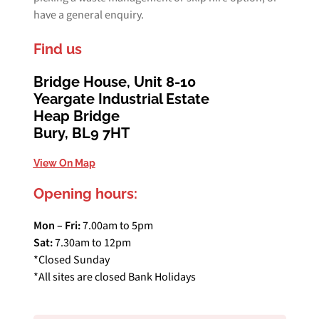
have a general enquiry.
Find us
Bridge House, Unit 8-10
Yeargate Industrial Estate
Heap Bridge
Bury, BL9 7HT
View On Map
Opening hours:
Mon – Fri:
7.00am to 5pm
Sat:
7.30am to 12pm
*Closed Sunday
*All sites are closed Bank Holidays