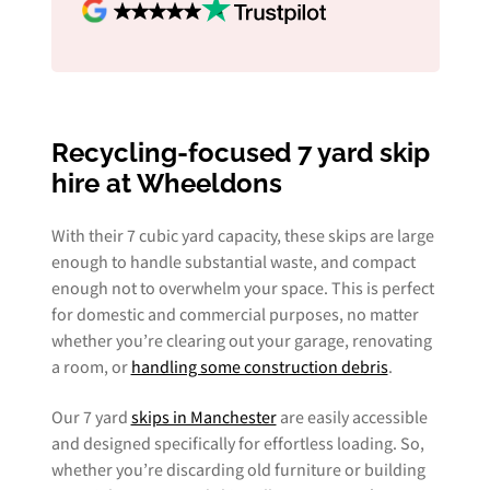
Recycling-focused 7 yard skip
hire at Wheeldons
With their 7 cubic yard capacity, these skips are large
enough to handle substantial waste, and compact
enough not to overwhelm your space. This is perfect
for domestic and commercial purposes, no matter
whether you’re clearing out your garage, renovating
a room, or
handling some construction debris
.
Our 7 yard
skips in Manchester
are easily accessible
and designed specifically for effortless loading. So,
whether you’re discarding old furniture or building