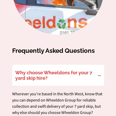
Frequently Asked Questions
Why choose Wheeldons for your 7
yard skip hire?
Wherever you’re based in the North West, know that
you can depend on Wheeldon Group for reliable
collection and swift delivery of your 7 yard skip, but
why else should you choose Wheeldon Group?