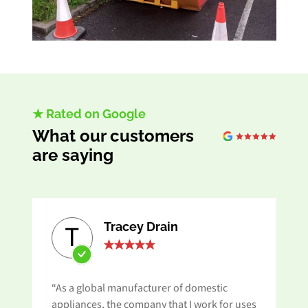
★ Rated on Google
What our customers
are saying
Tracey Drain
T
“As a global manufacturer of domestic
appliances, the company that I work for uses