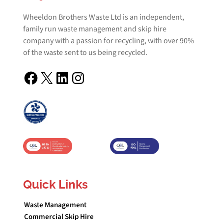
Wheeldon Brothers Waste Ltd is an independent,
family run waste management and skip hire
company with a passion for recycling, with over 90%
of the waste sent to us being recycled.
Facebook
X
LinkedIn
Instagram
Quick Links
Waste Management
Commercial Skip Hire