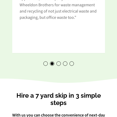
Wheeldon Brothers for waste management
and recycling of not just electrical waste and
t
packaging, but office waste too.”
Hire a 7 yard skip in 3 simple
steps
With us you can choose the convenience of next-day