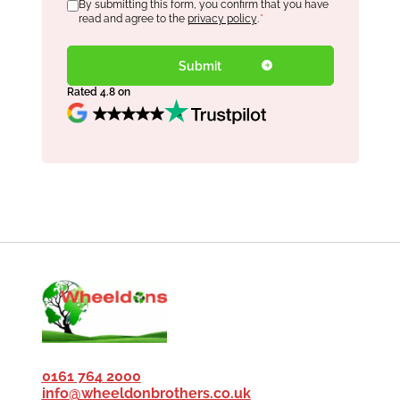
Consent
By submitting this form, you confirm that you have
*
read and agree to the
privacy policy
.
*
Rated 4.8 on
0161 764 2000
info@wheeldonbrothers.co.uk