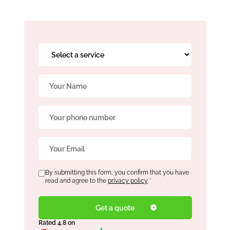
Book Free Audit
Select
a
service
Book a skip
Name
*
*
Phone
Give us a call
*
Email
*
Consent
By submitting this form, you confirm that you have
*
read and agree to the
privacy policy
.
*
Rated 4.8 on