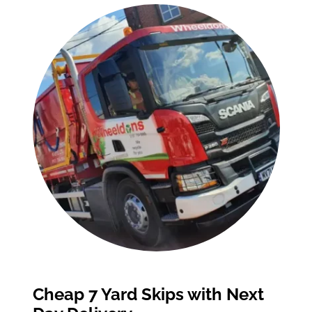
Cheap 7 Yard Skips with Next