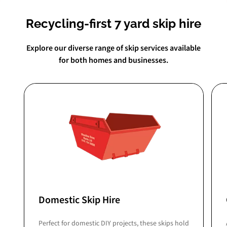
Recycling-first 7 yard skip hire
Explore our diverse range of skip services available
for both homes and businesses.
Domestic Skip Hire
Perfect for domestic DIY projects, these skips hold