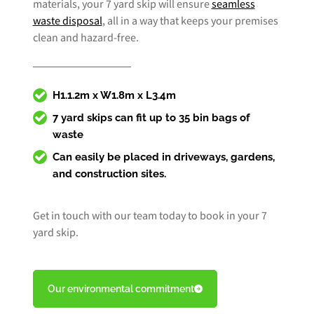
materials, your 7 yard skip will ensure
seamless
waste disposal
, all in a way that keeps your premises
clean and hazard-free.
H1.1.2m x W1.8m x L3.4m
7 yard skips can fit up to 35 bin bags of
waste
Can easily be placed in driveways, gardens,
and construction sites.
Get in touch with our team today to book in your 7
yard skip.
Our environmental commitment