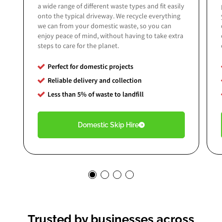
a wide range of different waste types and fit easily
onto the typical driveway. We recycle everything
we can from your domestic waste, so you can
enjoy peace of mind, without having to take extra
steps to care for the planet.
Perfect for domestic projects
Reliable delivery and collection
Less than 5% of
waste to landfill
Domestic Skip Hire
Trusted by businesses across