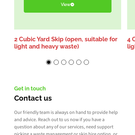
View
2 Cubic Yard Skip (open, suitable for
4 
light and heavy waste)
li
Get in touch
Contact us
Our friendly team is always on hand to provide help
and advice. Reach out to us now if you have a
question about any of our services, need support
picking a waste management or skip hire option, or