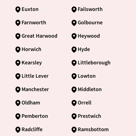
Euxton
Failsworth
Farnworth
Golbourne
Great Harwood
Heywood
Horwich
Hyde
Kearsley
Littleborough
Little Lever
Lowton
Manchester
Middleton
Oldham
Orrell
Pemberton
Prestwich
Radcliffe
Ramsbottom