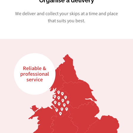
Organise a delivery
We deliver and collect your skips at a time and place
that suits you best.
Reliable &
professional
service