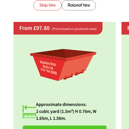
Skip hire
Rolonof hire
From £97.80
(Price based on postcode area)
Approximate dimensions:
2 cubic yard (1.5m³) H 0.76m, W
1.65m, L 1.58m.