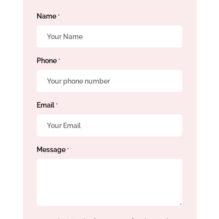
Name
*
Phone
*
Email
*
Message
*