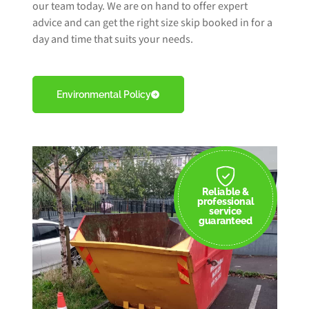
our team today. We are on hand to offer expert
advice and can get the right size skip booked in for a
day and time that suits your needs.
Environmental Policy
Reliable &
professional
service
guaranteed