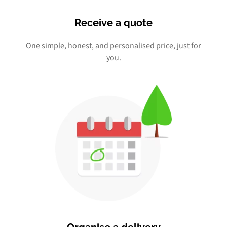
Receive a quote
One simple, honest, and personalised price, just for
you.