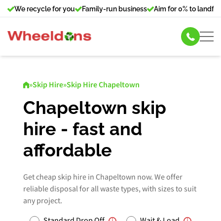
We recycle for you
Family-run business
Aim for 0% to landfill
Skip Hire
»
Skip Hire
»
Skip Hire Chapeltown
Commercial Bin Hire
Chapeltown skip
hire - fast and
Our Services
affordable
About Us
Get cheap skip hire in Chapeltown now. We offer
News
reliable disposal for all waste types, with sizes to suit
any project.
Contact Us
Standard Drop Off
Wait & Load