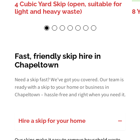
4 Cubic Yard Skip (open, suitable for
light and heavy waste)
8 
Fast, friendly skip hire in
Chapeltown
Need a skip fast? We’ve got you covered. Our team is
ready with a skip to your home or business in
Chapeltown – hassle-free and right when you need it.
Hire a skip for your home