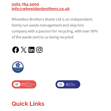
0161 764 2000
info@wheeldonbrothers.co.uk
Wheeldon Brothers Waste Ltd is an independent,
family run waste management and skip hire
company with a passion for recycling, with over 90%
of the waste sent to us being recycled.
Facebook
X
LinkedIn
Instagram
Quick Links