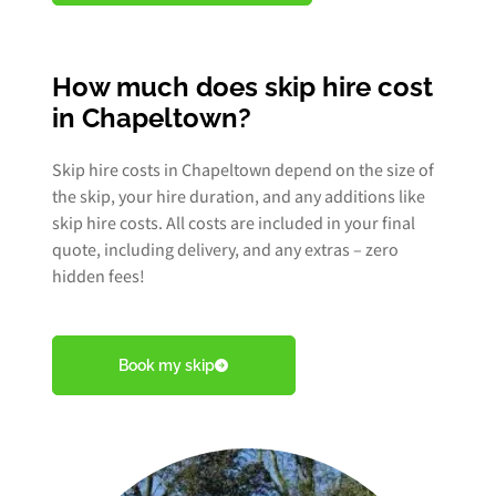
How much does skip hire cost
in Chapeltown?
Skip hire costs in Chapeltown depend on the size of
the skip, your hire duration, and any additions like
skip hire costs. All costs are included in your final
quote, including delivery, and any extras – zero
hidden fees!
Book my skip