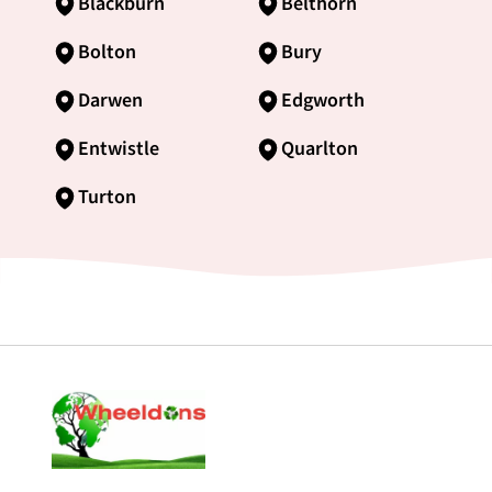
Blackburn
Belthorn
Bolton
Bury
Darwen
Edgworth
Entwistle
Quarlton
Turton