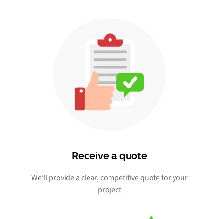
Receive a quote
We’ll provide a clear, competitive quote for your
project