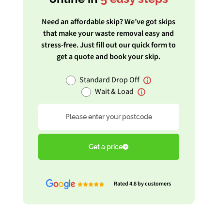
Need an affordable skip? We’ve got skips
that make your waste removal easy and
stress-free. Just fill out our quick form to
get a quote and book your skip.
Standard Drop Off
Wait & Load
Postcode
Get a price
Rated 4.8 by customers