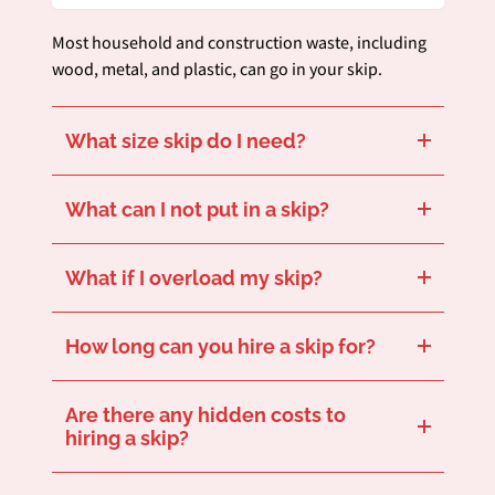
Most household and construction waste, including
wood, metal, and plastic, can go in your skip.
What size skip do I need?
This depends on your project size. Get in touch and we’ll help you choose the best size for your needs.
What can I not put in a skip?
Hazardous items like asbestos, batteries, and paint can’t go in your skip. Get in touch for a full run-down of what should be placed in your skip and what cannot.
What if I overload my skip?
For safety reasons, skips can’t be filled above the fill line. Get in touch to speak with a team member who can suggest the right skip size to avoid overloading.
How long can you hire a skip for?
Our standard hire period is 7 days, but hire extensions are available if you let us know in enough time.
Are there any hidden costs to
hiring a skip?
No hidden fees – our quotes are fully transparent and cover delivery, collection, and disposal.