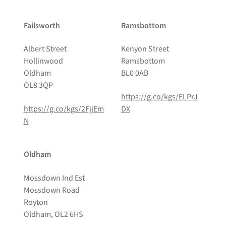
Failsworth
Ramsbottom
Albert Street
Kenyon Street
Hollinwood
Ramsbottom
Oldham
BL0 0AB
OL8 3QP
https://g.co/kgs/ELPrJ
https://g.co/kgs/2FjjEm
DX
N
Oldham
Mossdown Ind Est
Mossdown Road
Royton
Oldham, OL2 6HS