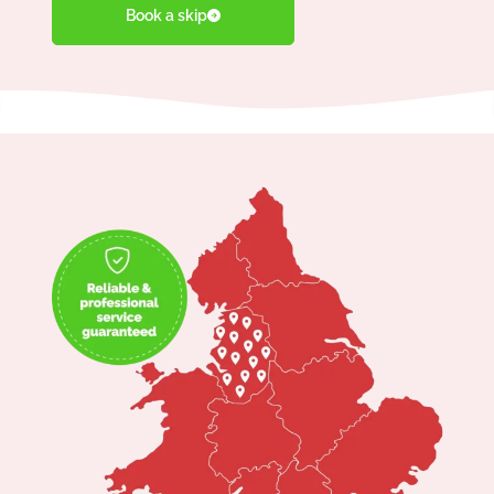
Book a skip