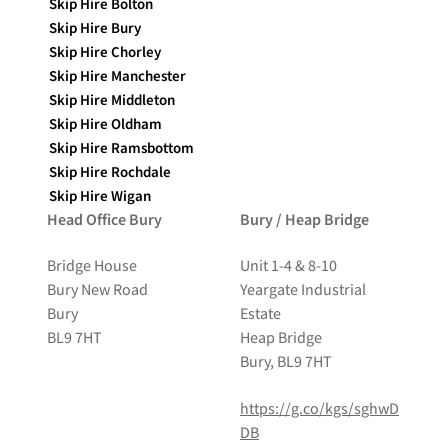
Skip Hire Bolton
Skip Hire Bury
Skip Hire Chorley
Skip Hire Manchester
Skip Hire Middleton
Skip Hire Oldham
Skip Hire Ramsbottom
Skip Hire Rochdale
Skip Hire Wigan
Head Office Bury
Bury / Heap Bridge
Bridge House
Unit 1-4 & 8-10
Bury New Road
Yeargate Industrial
Bury
Estate
BL9 7HT
Heap Bridge
Bury, BL9 7HT
https://g.co/kgs/sghwD
DB