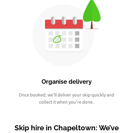
Organise delivery
Once booked, we’ll deliver your skip quickly and
collect it when you’re done.
Skip hire in Chapeltown: We’ve