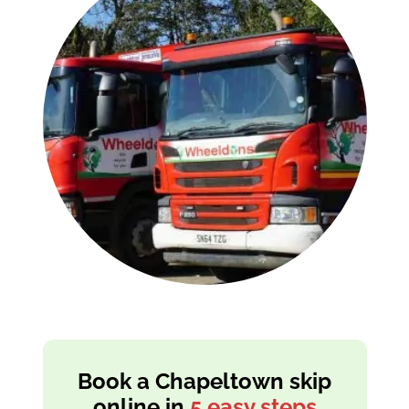
Book a Chapeltown skip
online in
5 easy steps