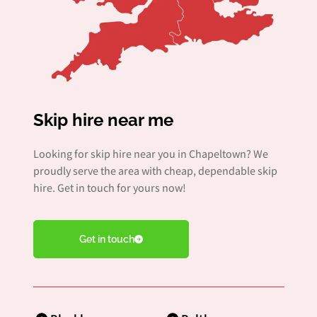
Skip hire near me
Looking for skip hire near you in Chapeltown? We
proudly serve the area with cheap, dependable skip
hire. Get in touch for yours now!
Get in touch