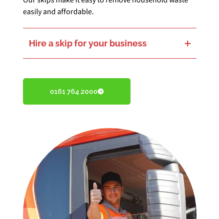
Our skips make it easy to remove household waste
easily and affordable.
Hire a skip for your business
Keep your business tidy and efficient with our reliable business skip hire.
0161 764 2000