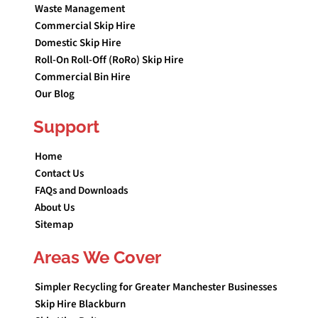
Waste Management
Commercial Skip Hire
Domestic Skip Hire
Roll-On Roll-Off (RoRo) Skip Hire
Commercial Bin Hire
Our Blog
Support
Home
Contact Us
FAQs and Downloads
About Us
Sitemap
Areas We Cover
Simpler Recycling for Greater Manchester Businesses
Skip Hire Blackburn