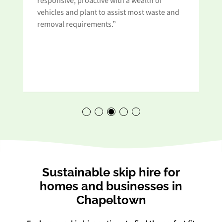
responsive, proactive with a wealth of
vehicles and plant to assist most waste and
removal requirements.”
Sustainable skip hire for
homes and businesses in
Chapeltown