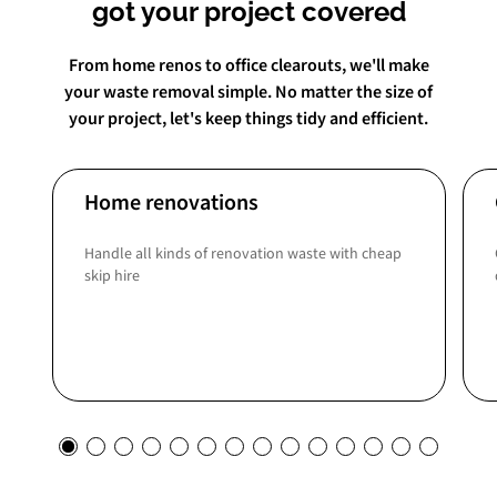
got your project covered
From home renos to office clearouts, we'll make
your waste removal simple. No matter the size of
your project, let's keep things tidy and efficient.
Home renovations
Handle all kinds of renovation waste with cheap
skip hire