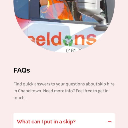
FAQs
Find quick answers to your questions about skip hire
in Chapeltown. Need more info? Feel free to get in
touch.
What can I put in a skip?