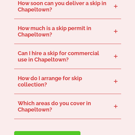
How soon can you deliver a skip in
Chapeltown?
We offer same-day or next-day delivery for our skips depending on availability and where you are in Chapeltown. Get in touch now to see how soon we can deliver our skip to you.
How much is a skip permit in
Chapeltown?
Permit costs vary, but we can arrange this if your skip needs to be placed on a public road.
Can I hire a skip for commercial
use in Chapeltown?
Yes, we offer skips for all types of commercial projects. Get in touch to see which sizes are best for your particular commercial project.
How do I arrange for skip
collection?
Just give us a call when you’re ready for your skip to be collected, and we’ll schedule a convenient time for you.
Which areas do you cover in
Chapeltown?
We serve skips across the Chapeltown area, so if you’re in the S35 postcode, get in touch!