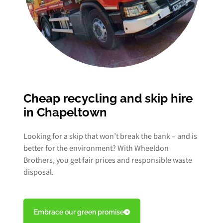
Cheap recycling and skip hire
in Chapeltown
Looking for a skip that won’t break the bank – and is
better for the environment? With Wheeldon
Brothers, you get fair prices and responsible waste
disposal.
Embrace our green promise