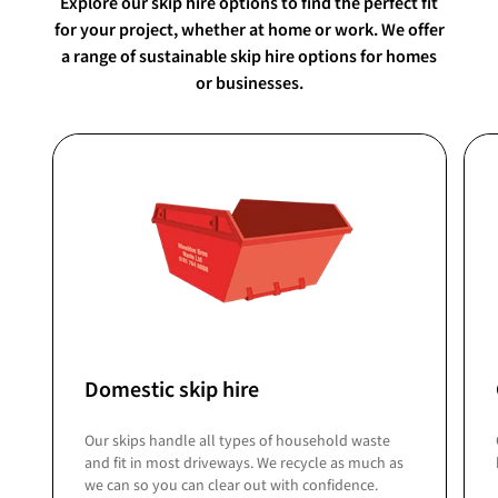
Explore our skip hire options to find the perfect fit
for your project, whether at home or work. We offer
a range of sustainable skip hire options for homes
or businesses.
Domestic skip hire
Our skips handle all types of household waste
and fit in most driveways. We recycle as much as
we can so you can clear out with confidence.