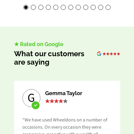
★ Rated on Google
What our customers
are saying
Gemma Taylor
G
“We have used Wheeldons on a number of
s
occasions. On every occasion they were