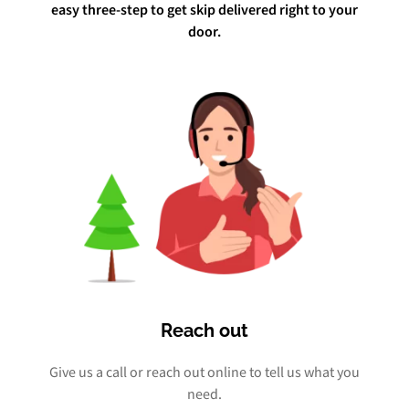
easy three-step to get skip delivered right to your
door.
Reach out
Give us a call or reach out online to tell us what you
need.