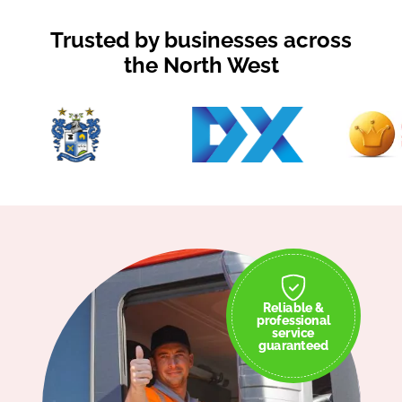
Trusted by businesses across
the North West
Reliable &
professional
service
guaranteed