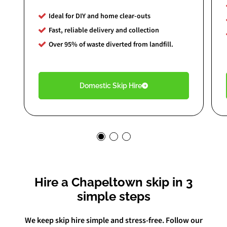
Ideal for DIY and home clear-outs
Fast, reliable delivery and collection
Over 95% of waste diverted from landfill.
Domestic Skip Hire
Hire a Chapeltown skip in 3
simple steps
We keep skip hire simple and stress-free. Follow our