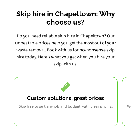
Skip hire in Chapeltown: Why
choose us?
Do you need reliable skip hire in Chapeltown? Our
unbeatable prices help you get the most out of your
waste removal. Book with us for no-nonsense skip
hire today. Here’s what you get when you hire your
skip with us:
Custom solutions, great prices
Skip hire to suit any job and budget, with clear pricing.
We