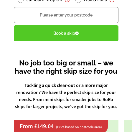
Postcode
Book Free Audit
Book a skip
Book a skip
No job too big or small – we
Give us a call
have the right skip size for you
Tackling a quick clear-out or a more major
renovation? We have the perfect skip size for your
needs. From mini skips for smaller jobs to RoRo
skips for larger projects, we've got the skip for you.
From £149.04
(Price based on postcode area)