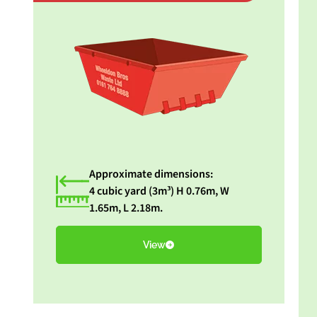
Approximate dimensions:
4 cubic yard (3m³) H 0.76m, W
1.65m, L 2.18m.
View