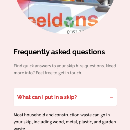
Frequently asked questions
Find quick answers to your skip hire questions. Need
more info? Feel free to get in touch.
What can I put in a skip?
Most household and construction waste can go in
your skip, including wood, metal, plastic, and garden
waste.