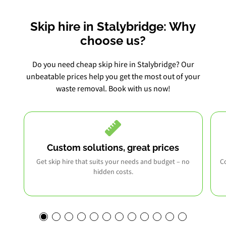
Skip hire in Stalybridge: Why
choose us?
Do you need cheap skip hire in Stalybridge? Our
unbeatable prices help you get the most out of your
waste removal. Book with us now!
Custom solutions, great prices
Get skip hire that suits your needs and budget – no
Co
hidden costs.