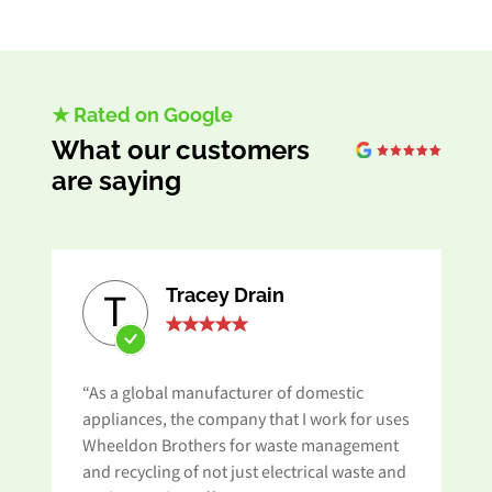
★ Rated on Google
What our customers
are saying
Tracey Drain
T
“As a global manufacturer of domestic
appliances, the company that I work for uses
Wheeldon Brothers for waste management
and recycling of not just electrical waste and