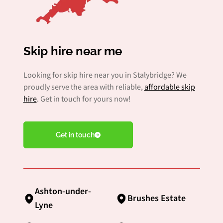
Skip hire near me
Looking for skip hire near you in Stalybridge? We
proudly serve the area with reliable,
affordable skip
hire
. Get in touch for yours now!
Get in touch
Ashton-under-
Brushes Estate
Lyne