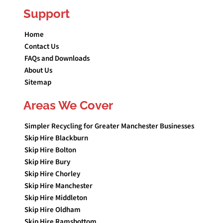
Support
Home
Contact Us
FAQs and Downloads
About Us
Sitemap
Areas We Cover
Simpler Recycling for Greater Manchester Businesses
Skip Hire Blackburn
Skip Hire Bolton
Skip Hire Bury
Skip Hire Chorley
Skip Hire Manchester
Skip Hire Middleton
Skip Hire Oldham
Skip Hire Ramsbottom