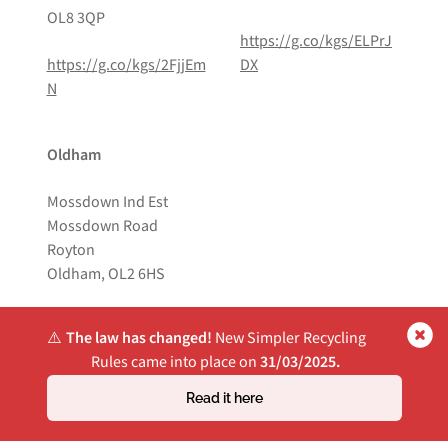
OL8 3QP
https://g.co/kgs/ELPrJ
https://g.co/kgs/2FjjEm
DX
N
Oldham
Mossdown Ind Est
Mossdown Road
Royton
Oldham, OL2 6HS
https://g.co/kgs/Pdq8D
⚠️
The law has changed!
New Simpler Recycling
US
Rules came into place on
31/03/2025.
Read it here
Website by
Own Your Space