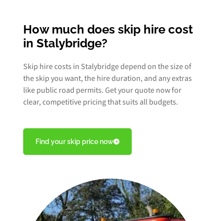
How much does skip hire cost
in Stalybridge?
Skip hire costs in Stalybridge depend on the size of
the skip you want, the hire duration, and any extras
like public road permits. Get your quote now for
clear, competitive pricing that suits all budgets.
Find your skip price now