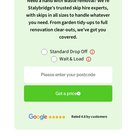
Need a hand with waste removal? We’re
Stalybridge’s trusted skip hire experts,
with skips in all sizes to handle whatever
you need. From garden tidy-ups to full
renovation clear-outs, we’ve got you
covered.
Standard Drop Off
Wait & Load
Postcode
Get a price
Rated 4.8 by customers