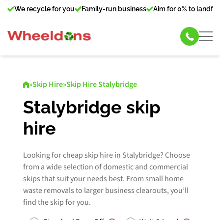
We recycle for you
Family-run business
Aim for 0% to landfill
Skip Hire
»
Skip Hire
»
Skip Hire Stalybridge
Commercial Bin Hire
Stalybridge skip
hire
Our Services
About Us
Looking for cheap skip hire in Stalybridge? Choose
from a wide selection of domestic and commercial
skips that suit your needs best. From small home
News
waste removals to larger business clearouts, you’ll
find the skip for you.
Contact Us