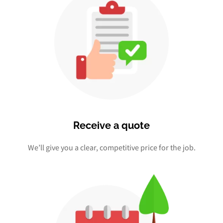
Receive a quote
We’ll give you a clear, competitive price for the job.