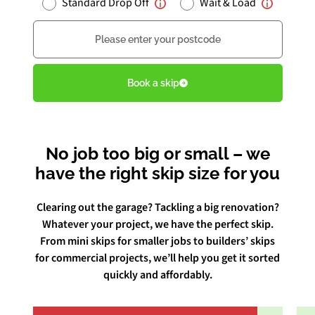
Standard Drop Off
Wait & Load
Postcode
Book Free Audit
Book a skip
Book a skip
No job too big or small – we
Give us a call
have the right skip size for you
Clearing out the garage? Tackling a big renovation?
Whatever your project, we have the perfect skip.
From mini skips for smaller jobs to builders’ skips
for commercial projects, we’ll help you get it sorted
quickly and affordably.