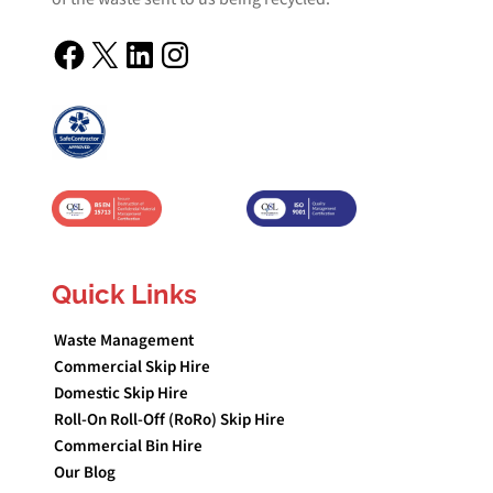
Facebook
X
LinkedIn
Instagram
Quick Links
Waste Management
Commercial Skip Hire
Domestic Skip Hire
Roll-On Roll-Off (RoRo) Skip Hire
Commercial Bin Hire
Our Blog