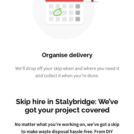
Organise delivery
We’ll drop off your skip when and where you need it
and collect it when you’re done.
Skip hire in Stalybridge: We’ve
got your project covered
No matter what you’re working on, we’ve got a skip
to make waste disposal hassle-free. From DIY