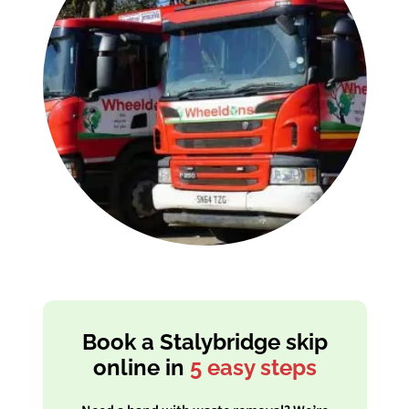
Book a Stalybridge skip
online in
5 easy steps