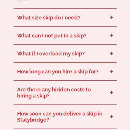
What size skip do I need?
This depends on your project size. Our skip size guide can help you choose the best size for your needs.
What can I not put in a skip?
Hazardous items like asbestos, batteries, and paint cannot go in the skip. Get in touch for a full run-down of what should be placed in your skip.
What if I overload my skip?
For safety reasons, skips can’t be filled above the fill line. Get in touch to speak with a team member who can suggest the right skip size to avoid overloading.
How long can you hire a skip for?
Our standard hire period is 7 days, but extensions are available if you let us know in good time.
Are there any hidden costs to
hiring a skip?
No hidden fees – our quotes are fully transparent and cover delivery, collection, and disposal.
How soon can you deliver a skip in
Stalybridge?
We offer same-day or next-day delivery for our skips, depending on availability and your location in Stalybridge. Get in touch now to see how soon we can deliver our skip to you.