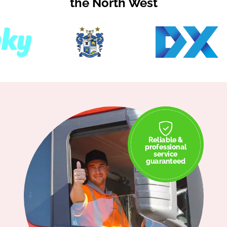
the North West
Reliable &
professional
service
guaranteed