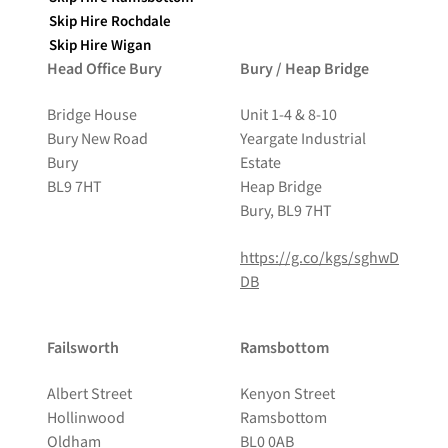
Skip Hire Rochdale
Skip Hire Wigan
Head Office Bury
Bury / Heap Bridge
Bridge House
Unit 1-4 & 8-10
Bury New Road
Yeargate Industrial
Bury
Estate
BL9 7HT
Heap Bridge
Bury, BL9 7HT
https://g.co/kgs/sghwD
DB
Failsworth
Ramsbottom
Albert Street
Kenyon Street
Hollinwood
Ramsbottom
Oldham
BL0 0AB