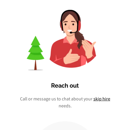
Reach out
Call or message us to chat about your
skip hire
needs.