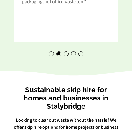
t
packaging, but office waste too.”
Sustainable skip hire for
homes and businesses in
Stalybridge
Looking to clear out waste without the hassle? We
offer skip hire options for home projects or business