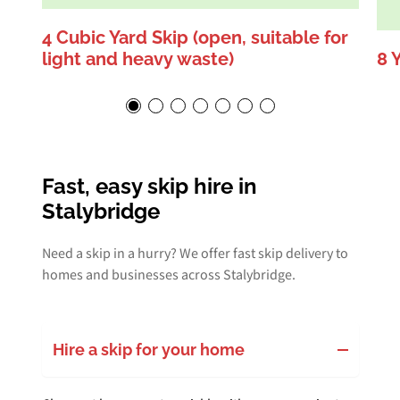
4 Cubic Yard Skip (open, suitable for
light and heavy waste)
8 
Fast, easy skip hire in
Stalybridge
Need a skip in a hurry? We offer fast skip delivery to
homes and businesses across Stalybridge.
Hire a skip for your home