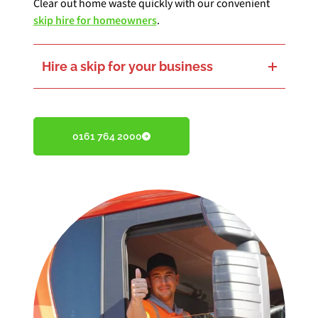
Clear out home waste quickly with our convenient
skip hire for homeowners
.
Hire a skip for your business
Keep things running with our
commercial skip hire services
.
0161 764 2000