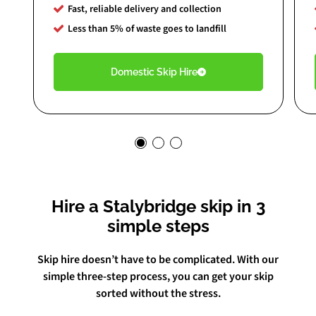
Fast, reliable delivery and collection
Less than 5% of waste goes to landfill
Domestic Skip Hire
Hire a Stalybridge skip in 3
simple steps
Skip hire doesn’t have to be complicated. With our
simple three-step process, you can get your skip
sorted without the stress.