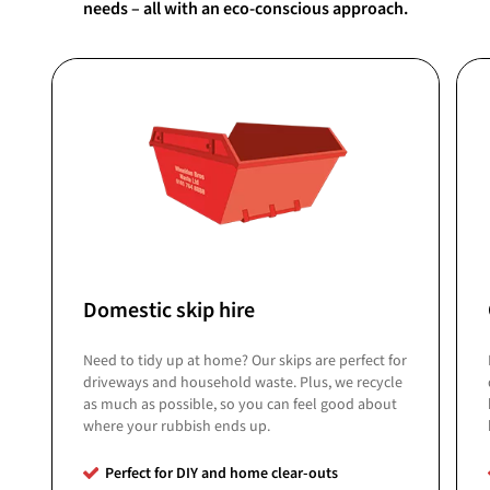
needs – all with an eco-conscious approach.
Domestic skip hire
Need to tidy up at home? Our skips are perfect for
driveways and household waste. Plus, we recycle
as much as possible, so you can feel good about
where your rubbish ends up.
Perfect for DIY and home clear-outs