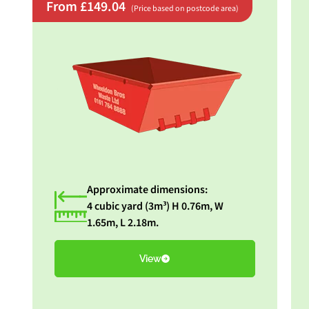
From £149.04
(Price based on postcode area)
Approximate dimensions:
4 cubic yard (3m³) H 0.76m, W
1.65m, L 2.18m.
View