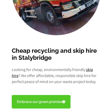
Cheap recycling and skip hire
in Stalybridge
Looking for cheap, environmentally friendly
skip
hire
? We offer affordable, responsible skip hire for
perfect peace of mind on your waste project today.
Embrace our green promise