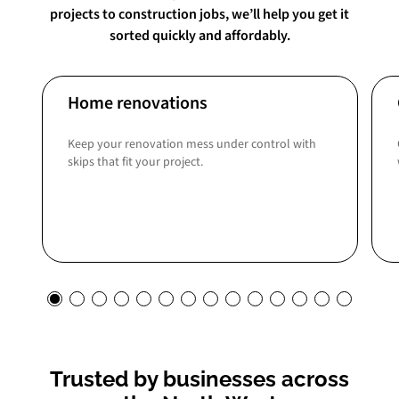
projects to construction jobs, we’ll help you get it
sorted quickly and affordably.
Home renovations
Keep your renovation mess under control with
skips that fit your project.
Trusted by businesses across