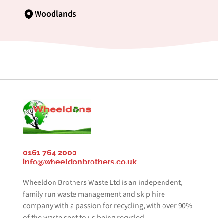
Woodlands
0161 764 2000
info@wheeldonbrothers.co.uk
Wheeldon Brothers Waste Ltd is an independent,
family run waste management and skip hire
company with a passion for recycling, with over 90%
of the waste sent to us being recycled.