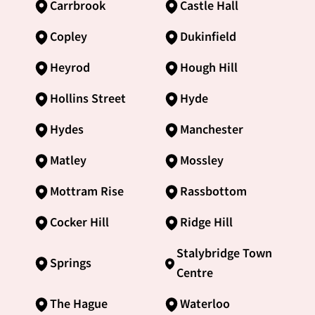
Carrbrook
Castle Hall
Copley
Dukinfield
Heyrod
Hough Hill
Hollins Street
Hyde
Hydes
Manchester
Matley
Mossley
Mottram Rise
Rassbottom
Cocker Hill
Ridge Hill
Stalybridge Town
Springs
Centre
The Hague
Waterloo