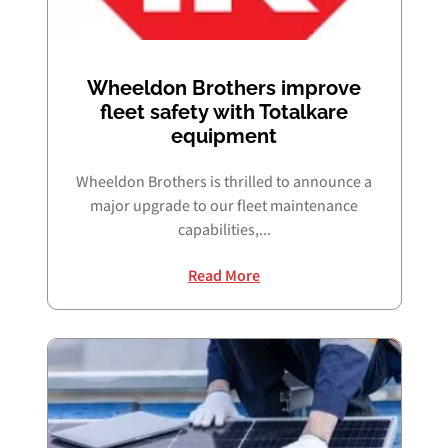
Wheeldon Brothers improve
fleet safety with Totalkare
equipment
Wheeldon Brothers is thrilled to announce a
major upgrade to our fleet maintenance
capabilities,...
Read More