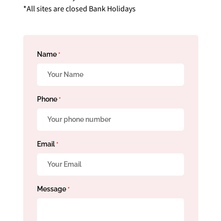
*All sites are closed Bank Holidays
Name
*
Phone
*
Email
*
Message
*