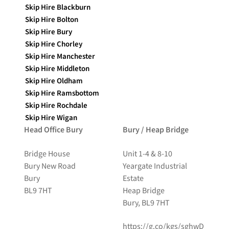
Skip Hire Blackburn
Skip Hire Bolton
Skip Hire Bury
Skip Hire Chorley
Skip Hire Manchester
Skip Hire Middleton
Skip Hire Oldham
Skip Hire Ramsbottom
Skip Hire Rochdale
Skip Hire Wigan
Head Office Bury
Bury / Heap Bridge
Bridge House
Unit 1-4 & 8-10
Bury New Road
Yeargate Industrial
Bury
Estate
BL9 7HT
Heap Bridge
Bury, BL9 7HT
https://g.co/kgs/sghwD