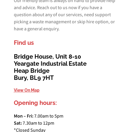
Our friendly team is always on hand to provide help
and advice. Reach out to us now if you have a
question about any of our services, need support
picking a waste management or skip hire option, or
have a general enquiry.
Find us
Bridge House, Unit 8-10
Yeargate Industrial Estate
Heap Bridge
Bury, BL9 7HT
View On Map
Opening hours:
Mon – Fri:
7.00am to 5pm
Sat:
7.30am to 12pm
*Closed Sunday