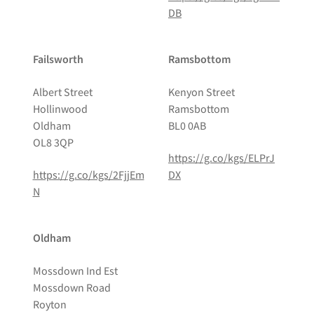
DB
Failsworth
Ramsbottom
Albert Street
Kenyon Street
Hollinwood
Ramsbottom
Oldham
BL0 0AB
OL8 3QP
https://g.co/kgs/ELPrJ
https://g.co/kgs/2FjjEm
DX
N
Oldham
Mossdown Ind Est
Mossdown Road
Royton