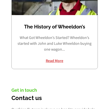
The History of Wheeldon’s
What Got Wheeldon’s Started? Wheeldon’s
started with John and Luke Wheeldon buying
one wagon...
Read More
Get in touch
Contact us