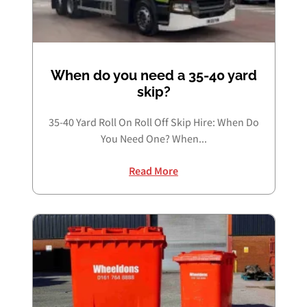
Book Free Audit
When do you need a 35-40 yard
skip?
Book a skip
35-40 Yard Roll On Roll Off Skip Hire: When Do
You Need One? When...
Give us a call
Read More