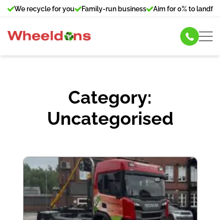
We recycle for you
Family-run business
Aim for 0% to landfill
Skip Hire
Category:
Commercial Bin Hire
Uncategorised
Our Services
About Us
News
Contact Us