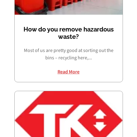
How do you remove hazardous
waste?
Most of us are pretty good at sorting out the
bins – recycling here,...
Read More