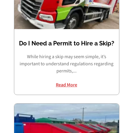
Do I Need a Permit to Hire a Skip?
While hiring a skip may seem simple, it’s
important to understand regulations regarding
permits,...
Read More