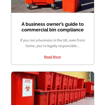
A business owner’s guide to
commercial bin compliance
If you run a business in the UK, even from
home, you’re legally responsible...
Read More