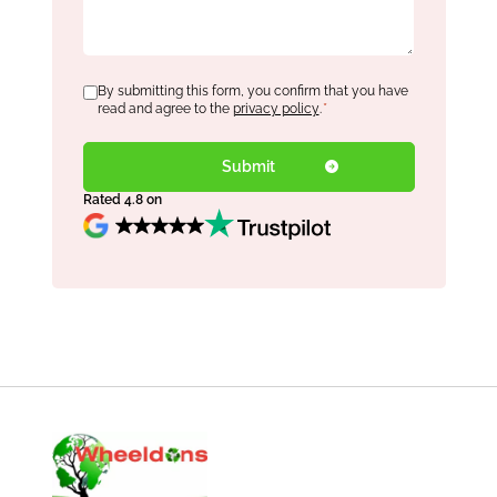
Consent
By submitting this form, you confirm that you have
*
read and agree to the
privacy policy
.
*
Rated 4.8 on