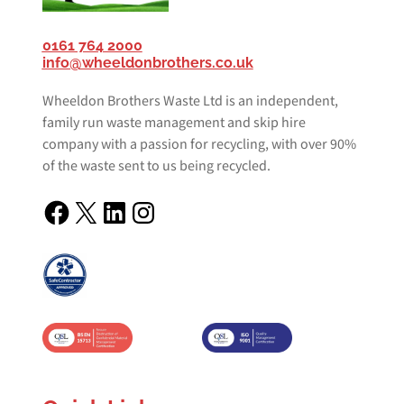
0161 764 2000
info@wheeldonbrothers.co.uk
Wheeldon Brothers Waste Ltd is an independent,
family run waste management and skip hire
company with a passion for recycling, with over 90%
of the waste sent to us being recycled.
Facebook
X
LinkedIn
Instagram