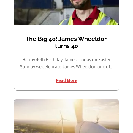
The Big 40! James Wheeldon
turns 40
Happy 40th Birthday James! Today on Easter
Sunday we celebrate James Wheeldon one of...
Read More