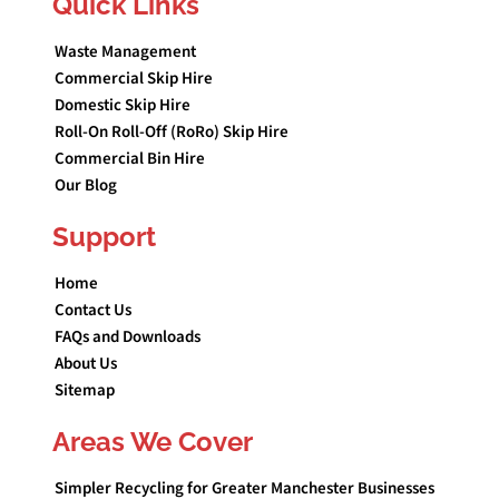
Quick Links
Waste Management
Commercial Skip Hire
Domestic Skip Hire
Roll-On Roll-Off (RoRo) Skip Hire
Commercial Bin Hire
Our Blog
Support
Home
Contact Us
FAQs and Downloads
About Us
Sitemap
Areas We Cover
Simpler Recycling for Greater Manchester Businesses