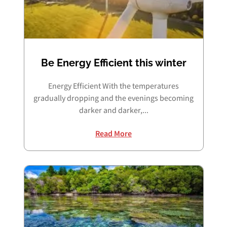
Be Energy Efficient this winter
Energy Efficient With the temperatures
gradually dropping and the evenings becoming
darker and darker,...
Read More