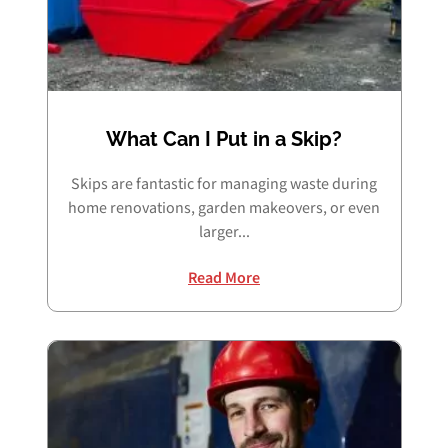
What Can I Put in a Skip?
Skips are fantastic for managing waste during
home renovations, garden makeovers, or even
larger...
Read More