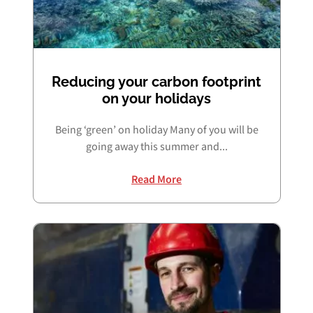
Reducing your carbon footprint
on your holidays
Being ‘green’ on holiday Many of you will be
going away this summer and...
Read More