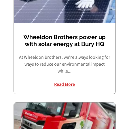
Wheeldon Brothers power up
with solar energy at Bury HQ
At Wheeldon Brothers, we’re always looking for
ways to reduce our environmental impact
while...
Read More